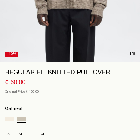
Austria
/
English
-40%
1/6
REGULAR FIT KNITTED PULLOVER
€ 60,00
Original Price
€ 100,00
Oatmeal
S
M
L
XL