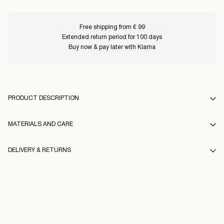
Free shipping from € 99
Extended return period for 100 days
Buy now & pay later with Klarna
PRODUCT DESCRIPTION
MATERIALS AND CARE
DELIVERY & RETURNS
Machine wash, half load, short spin cycle at 30°C
Do not bleach
Home Delivery (Post AT)
€ 4,95
Do not tumble dry
Free from
€ 99,00
Low temp. iron. Highest temp. 100°C
Do not dry clean