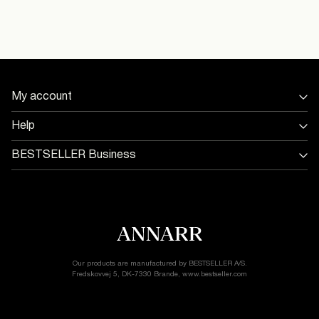
16098693_Oatmeal_1206037
Flat dry
Delivery Options
My account
Return & Exchange
Sign in / Sign up
Help
Track Order
Store Locator
BESTSELLER Business
Return & exchange
Jobs & careers
Delivery options
Terms & conditions
Gift card balance
Cookie policy
Customer service
Privacy policy
Accessibility Statement
Cookie settings
Our products are manufactured by BESTSELLER A/S.
Fredskovvej 5, DK-7330 Brande, www.bestseller.com