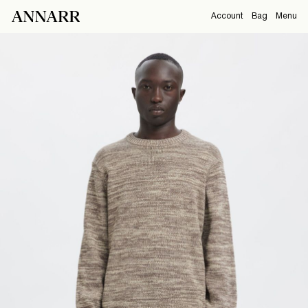
Account
Bag
Menu
CAMPAIGNS
Overview
Orders
ABOUT
Profile
Support
View All
Sign Out
Sign
in
Any
questions?
About
Us