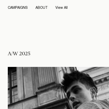
CAMPAIGNS
ABOUT
View All
A/W 2025