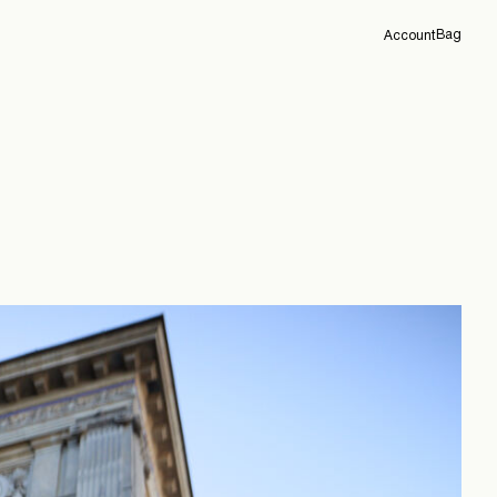
Bag
Account
Overview
Orders
Profile
Support
Sign Out