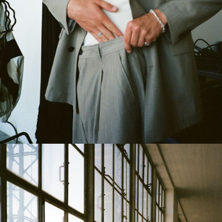
Austria
/
English