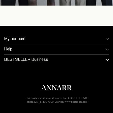
My account
Sign in / Sign up
Help
Track Order
Store Locator
BESTSELLER Business
Return & exchange
Jobs & careers
Delivery options
Terms & conditions
Gift card balance
Cookie policy
Customer service
Privacy policy
Accessibility Statement
Cookie settings
Our products are manufactured by BESTSELLER A/S.
Fredskovvej 5, DK-7330 Brande, www.bestseller.com