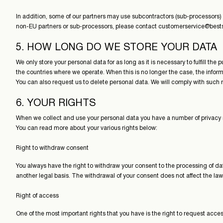
In addition, some of our partners may use subcontractors (sub-processors) l
non-EU partners or sub-processors, please contact customerservice@bests
5. HOW LONG DO WE STORE YOUR DATA
We only store your personal data for as long as it is necessary to fulfill th
the countries where we operate. When this is no longer the case, the infor
You can also request us to delete personal data. We will comply with such r
6. YOUR RIGHTS
When we collect and use your personal data you have a number of privacy rig
You can read more about your various rights below:
Right to withdraw consent
You always have the right to withdraw your consent to the processing of dat
another legal basis. The withdrawal of your consent does not affect the law
Right of access
One of the most important rights that you have is the right to request acces