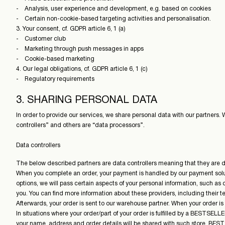
- Analysis, user experience and development, e.g. based on cookies
- Certain non-cookie-based targeting activities and personalisation.
3. Your consent, cf. GDPR article 6, 1 (a)
- Customer club
- Marketing through push messages in apps
- Cookie-based marketing
4. Our legal obligations, cf. GDPR article 6, 1 (c)
- Regulatory requirements
3. SHARING PERSONAL DATA
In order to provide our services, we share personal data with our partners.
controllers” and others are “data processors”.
Data controllers
The below described partners are data controllers meaning that they are dire
When you complete an order, your payment is handled by our payment soluti
options, we will pass certain aspects of your personal information, such as 
you. You can find more information about these providers, including their t
Afterwards, your order is sent to our warehouse partner. When your order is
In situations where your order/part of your order is fulfilled by a BESTSEL
your name, address and order details will be shared with such store. BEST