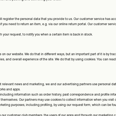
l register the personal data that you provide to us. Our customer service has acce
if you need to return an item, e.g. via our online return portal. Our customer serv
h your request, to notify you when a certain item is back in stock.
on our website. We do that in different ways, but an important part of it is by tr
alities, and overall experience of the site. We do that by using cookies. You can r
most relevant news and marketing, we and our advertising partners use personal 
works and apps.
 including information such as order history, past correspondence and profile in
d themselves. Our partners may use cookies to collect information when you visi
arketing purposes, including profiling, by using our request form, which can be f
our customer club members, the users of our apps and through our marketing c