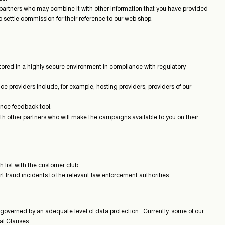
partners who may combine it with other information that you have provided
o settle commission for their reference to our web shop.
tored in a highly secure environment in compliance with regulatory
e providers include, for example, hosting providers, providers of our
ence feedback tool.
h other partners who will make the campaigns available to you on their
 list with the customer club.
ort fraud incidents to the relevant law enforcement authorities.
 governed by an adequate level of data protection. Currently, some of our
al Clauses.