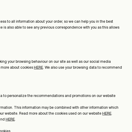
ss to all information about your order, so we can help you in the best
ice is also able to see any previous correspondence with you as this allows
acking your browsing behaviour on our site as well as our social media
ead more about cookies
HERE
. We also use your browsing data to recommend
data to personalize the recommendations and promotions on our website
formation. This information may be combined with other information which
t our website. Read more about the cookies used on our website
HERE
.
ound
HERE
.
ookies.