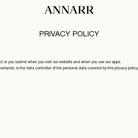
PRIVACY POLICY
ect or you submit when you visit our website and when you use our apps.
nds, is the data controller of the personal data covered by this privacy policy