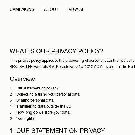
CAMPAIGNS
ABOUT
View All
WHAT IS OUR PRIVACY POLICY?
This privacy policy applies to the processing of personal data that we coll
BESTSELLER Handels B.V., Koivistokade 1c, 1013 AC Amsterdam, the Netherla
Overview
1. Our statement on privacy
2. Collecting & using your personal data
3. Sharing personal data
4. Transferring data outside the EU
5. How long do we store your data?
6. Your rights
1. OUR STATEMENT ON PRIVACY