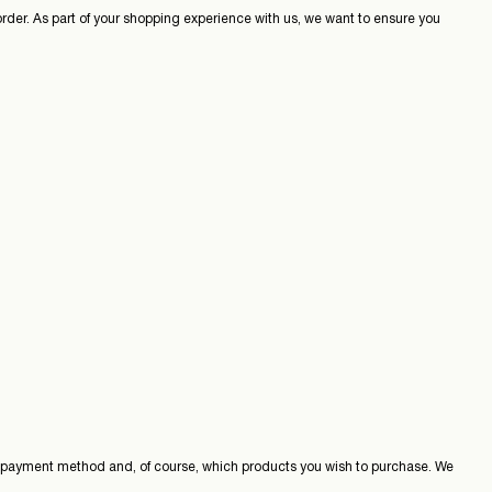
 order. As part of your shopping experience with us, we want to ensure you
, payment method and, of course, which products you wish to purchase. We