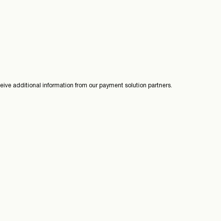
ive additional information from our payment solution partners.