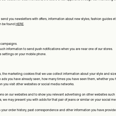
 send you newsletters with offers, information about new styles, fashion guides
an be found
HERE
.
ng campaigns.
uch information to send push notifications when you are near one of our stores.
he settings on your mobile phone.
, the marketing cookies that we use collect information about your style and siz
ch ads you have already seen, how many times you have seen them, whether you h
when you visit other websites or social media networks.
ns on our websites and to show you relevant advertising on other websites such
ans, we may present you with adds for that pair of jeans or similar on your social 
h your order history, past correspondence and other information you have provide