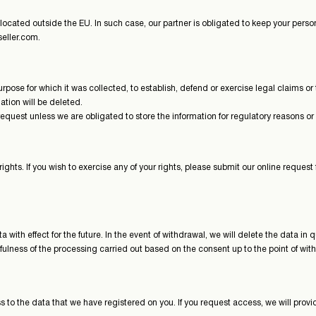
ocated outside the EU. In such case, our partner is obligated to keep your perso
eller.com.
e purpose for which it was collected, to establish, defend or exercise legal claims
mation will be deleted.
equest unless we are obligated to store the information for regulatory reasons or
hts. If you wish to exercise any of your rights, please submit our online request
a with effect for the future. In the event of withdrawal, we will delete the data 
fulness of the processing carried out based on the consent up to the point of wit
s to the data that we have registered on you. If you request access, we will prov