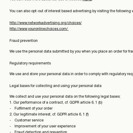
You can also opt-out of interest based advertising by visiting the following 
http://www.networkadvertising.org/choices/
http://www.youronlinechoices.com/
Fraud prevention
We use the personal data submitted by you when you place an order for fra
Regulatory requirements
We use and store your personal data in order to comply with regulatory re
Legal bases for collecting and using your personal data
We collect and use your personal data on the following legal bases:
1. Our performance of a contract, cf. GDPR article 6, 1 (b)
- Fulfilment of your order
2. Our legitimate interest, cf. GDPR article 6, 1 (f)
- Customer service
- Improvement of your user experience
- Fraud detection and prevention