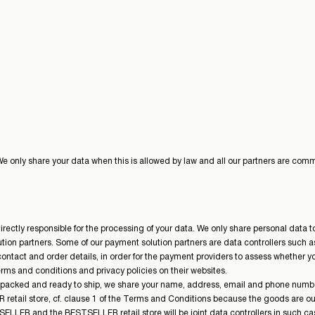
 We only share your data when this is allowed by law and all our partners are com
ctly responsible for the processing of your data. We only share personal data to t
on partners. Some of our payment solution partners are data controllers such as 
contact and order details, in order for the payment providers to assess whether yo
erms and conditions and privacy policies on their websites.
 packed and ready to ship, we share your name, address, email and phone number wi
LER retail store, cf. clause 1 of the Terms and Conditions because the goods are 
SELLER and the BESTSELLER retail store will be joint data controllers in such ca