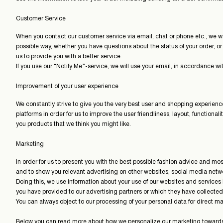
Customer Service
When you contact our customer service via email, chat or phone etc., we wil
possible way, whether you have questions about the status of your order, or 
us to provide you with a better service.
If you use our “Notify Me”-service, we will use your email, in accordance wit
Improvement of your user experience
We constantly strive to give you the very best user and shopping experience 
platforms in order for us to improve the user friendliness, layout, function
you products that we think you might like.
Marketing
In order for us to present you with the best possible fashion advice and 
and to show you relevant advertising on other websites, social media net
Doing this, we use information about your use of our websites and services
you have provided to our advertising partners or which they have collecte
You can always object to our processing of your personal data for direct m
Below you can read more about how we personalize our marketing towards 