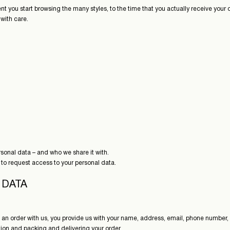
ent you start browsing the many styles, to the time that you actually receive your
with care.
sonal data – and who we share it with.
 to request access to your personal data.
 DATA
 an order with us, you provide us with your name, address, email, phone number
ation and packing and delivering your order.