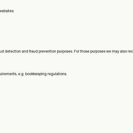
websites:
ud detection and fraud prevention purposes. For those purposes we may also rece
quirements, e.g. bookkeeping regulations.