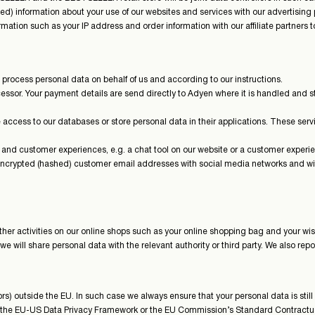
) information about your use of our websites and services with our advertising 
mation such as your IP address and order information with our affiliate partners t
process personal data on behalf of us and according to our instructions.
sor. Your payment details are send directly to Adyen where it is handled and s
ccess to our databases or store personal data in their applications. These servic
e and customer experiences, e.g. a chat tool on our website or a customer experi
 encrypted (hashed) customer email addresses with social media networks and wit
er activities on our online shops such as your online shopping bag and your wish
 we will share personal data with the relevant authority or third party. We also rep
) outside the EU. In such case we always ensure that your personal data is still
by the EU-US Data Privacy Framework or the EU Commission’s Standard Contractu