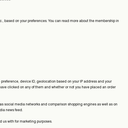
 etc., based on your preferences. You can read more about the membership in
e preference, device ID, geolocation based on your IP address and your
ave clicked on any of them and whether or not you have placed an order
 as social media networks and comparison shopping engines as well as on
media news feed.
d us with for marketing purposes.