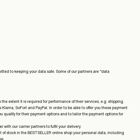
mitted to keeping your data safe. Some of our partners are “data
he extent it is required for performance of their services, e.g. shipping.
Klarna, SoFort and PayPal. In order to be able to offer you these payment
u qualify for their payment options and to tailor the payment options for
th our carrier partners to fulfil your delivery.
out of stock in the BESTSELLER online shop your personal data, including
se.