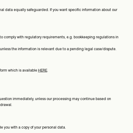
nal data equally safeguarded. If you want specific information about our
 or to comply with regulatory requirements, e.g. bookkeeping regulations in
 unless the information is relevant due to a pending legal case/dispute.
 form which is available
HERE
.
in question immediately, unless our processing may continue based on
hdrawal.
ide you with a copy of your personal data.