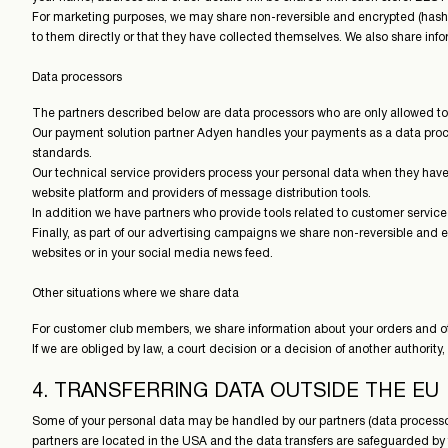
For marketing purposes, we may share non-reversible and encrypted (hashed
to them directly or that they have collected themselves. We also share infor
Data processors
The partners described below are data processors who are only allowed to 
Our payment solution partner Adyen handles your payments as a data proces
standards.
Our technical service providers process your personal data when they have a
website platform and providers of message distribution tools.
In addition we have partners who provide tools related to customer servic
Finally, as part of our advertising campaigns we share non-reversible and
websites or in your social media news feed.
Other situations where we share data
For customer club members, we share information about your orders and oth
If we are obliged by law, a court decision or a decision of another authority,
4. TRANSFERRING DATA OUTSIDE THE EU
Some of your personal data may be handled by our partners (data processors
partners are located in the USA and the data transfers are safeguarded 