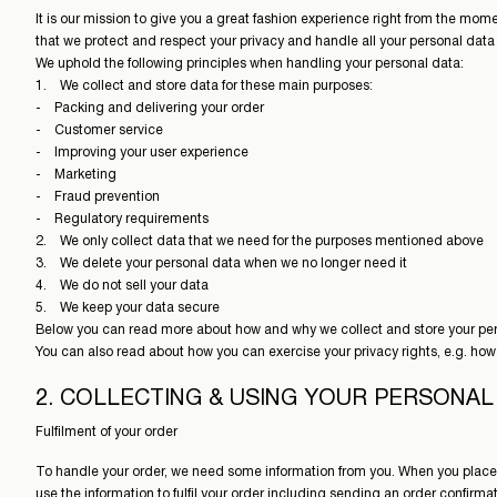
It is our mission to give you a great fashion experience right from the mom
that we protect and respect your privacy and handle all your personal data 
We uphold the following principles when handling your personal data:
1. We collect and store data for these main purposes:
- Packing and delivering your order
- Customer service
- Improving your user experience
- Marketing
- Fraud prevention
- Regulatory requirements
2. We only collect data that we need for the purposes mentioned above
3. We delete your personal data when we no longer need it
4. We do not sell your data
5. We keep your data secure
Below you can read more about how and why we collect and store your per
You can also read about how you can exercise your privacy rights, e.g. how
2. COLLECTING & USING YOUR PERSONAL
Fulfilment of your order
To handle your order, we need some information from you. When you place
use the information to fulfil your order including sending an order confirm