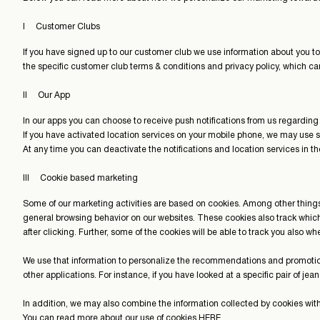
I Customer Clubs
If you have signed up to our customer club we use information about you to
the specific customer club terms & conditions and privacy policy, which c
II Our App
In our apps you can choose to receive push notifications from us regardi
If you have activated location services on your mobile phone, we may use s
At any time you can deactivate the notifications and location services in t
III Cookie based marketing
Some of our marketing activities are based on cookies. Among other things
general browsing behavior on our websites. These cookies also track whi
after clicking. Further, some of the cookies will be able to track you also 
We use that information to personalize the recommendations and promotio
other applications. For instance, if you have looked at a specific pair of je
In addition, we may also combine the information collected by cookies wit
You can read more about our use of cookies
HERE
.