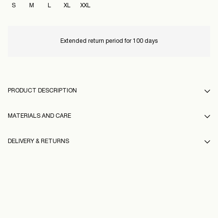
S
M
L
XL
XXL
Extended return period for 100 days
PRODUCT DESCRIPTION
MATERIALS AND CARE
DELIVERY & RETURNS
Hand wash
Do not bleach
Home Delivery (Royal Mail)
£ 3.95
Do not tumble dry
16100793_DarkGrey_1248713
Low temp. iron. Highest temp. 100°C
Delivery Options
Do not dry clean
Model Height: