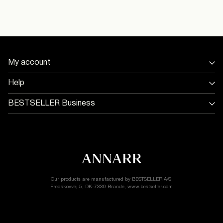
Model Size:
Flat dry
Return & Exchange
My account
Sign in / Sign up
Help
Track Order
Store Locator
BESTSELLER Business
Return & exchange
Jobs & careers
Delivery options
Terms & conditions
Gift card balance
Cookie policy
Customer service
Privacy policy
Accessibility Statement
Cookie settings
Our products are manufactured by BESTSELLER A/S.
Fredskovvej 5, DK-7330 Brande, www.bestseller.com