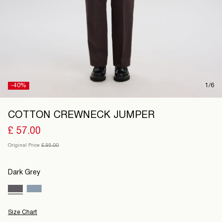
United
Kingdom
/
English
-40%
1/6
COTTON CREWNECK JUMPER
£ 57.00
Original Price
£ 95.00
Dark Grey
Size Chart