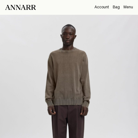
Account
Bag
Menu
CAMPAIGNS
Overview
Orders
ABOUT
Profile
Support
View All
Sign Out
Sign
in
Any
questions?
About
Us