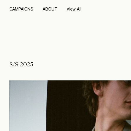
CAMPAIGNS
ABOUT
View All
S/S 2025