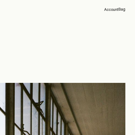
Bag
Account
Overview
Orders
Profile
Support
Sign Out