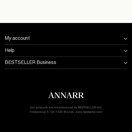
United
Kingdom
/
English
My account
Sign in / Sign up
Help
Track Order
Store Locator
BESTSELLER Business
Return & exchange
Jobs & careers
Delivery options
Terms & conditions
Gift card balance
Cookie policy
Customer service
Privacy policy
Accessibility Statement
Cookie settings
Our products are manufactured by BESTSELLER A/S.
Fredskovvej 5, DK-7330 Brande, www.bestseller.com