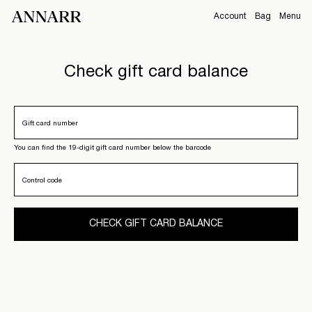
Account
Bag
Menu
CAMPAIGNS
Overview
Check gift card balance
Orders
ABOUT
Profile
Support
Gift card number
View All
Sign Out
You can find the 19-digit gift card number below the barcode
Control code
Sign
in
CHECK GIFT CARD BALANCE
Any
questions?
About
Us