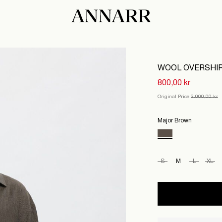
WOOL OVERSHI
800,00 kr
Original Price
2.000,00 kr
Major Brown
S
M
L
XL