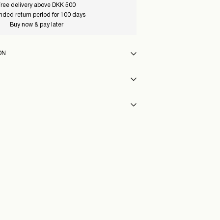
ree delivery above DKK 500
nded return period for 100 days
Buy now & pay later
ON
12_MajorBrown_1225080
int (GLS)
29,00 kr
y
eat settings
hloroethylene)
int (PostNord)
29,00 kr