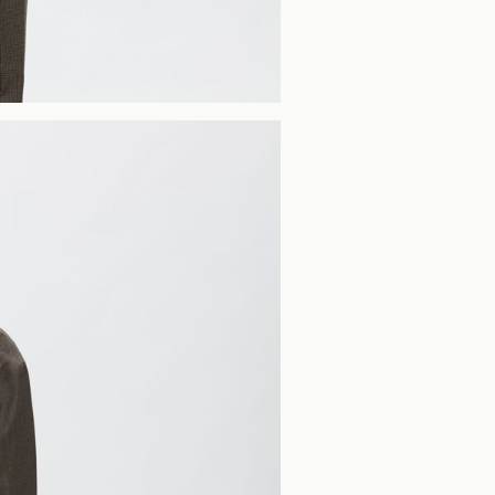
Home Delivery (PostN