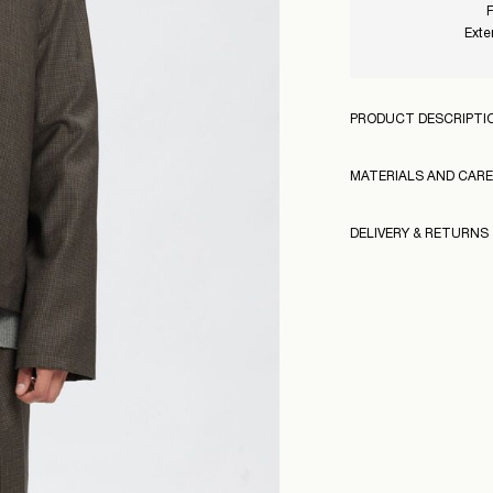
F
Exte
PRODUCT DESCRIPTI
MATERIALS AND CARE
DELIVERY & RETURNS
Do not wash
Do not bleach
160995
Pick up at Service Po
Do not tumble dr
Free from
499,00 kr
Model Height:
Iron on medium h
Model Size:
Dry clean (no tric
Pick up at Service Po
Free from
499,00 kr