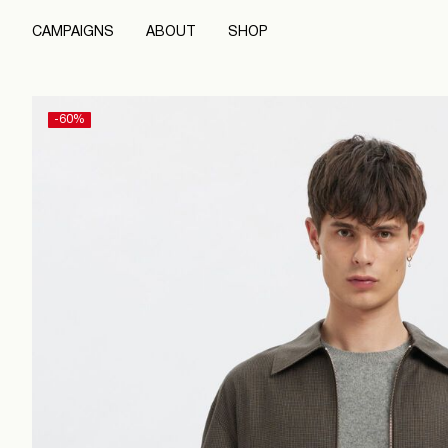
CAMPAIGNS
ABOUT
SHOP
-60%