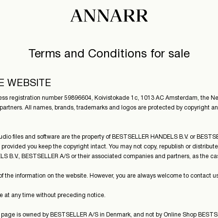
Terms and Conditions for sale
E WEBSITE
 registration number 59896604, Koivistokade 1c, 1013 AC Amsterdam, the Neth
artners. All names, brands, trademarks and logos are protected by copyright an
, audio files and software are the property of BESTSELLER HANDELS B.V. or BES
 provided you keep the copyright intact. You may not copy, republish or distribut
S B.V., BESTSELLER A/S or their associated companies and partners, as the ca
e information on the website. However, you are always welcome to contact us, if
 at any time without preceding notice.
his page is owned by BESTSELLER A/S in Denmark, and not by Online Shop BEST