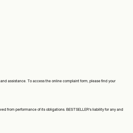
nd assistance. To access the online complaint form, please find your
ved from performance of its obligations. BESTSELLER's liability for any and