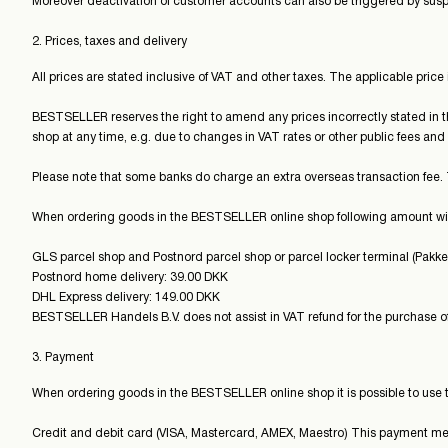
Moreover deactivation of customer accounts can also be triggered by susp
2. Prices, taxes and delivery
All prices are stated inclusive of VAT and other taxes. The applicable price
BESTSELLER reserves the right to amend any prices incorrectly stated in
shop at any time, e.g. due to changes in VAT rates or other public fees and 
Please note that some banks do charge an extra overseas transaction fee.
When ordering goods in the BESTSELLER online shop following amount wil
GLS parcel shop and Postnord parcel shop or parcel locker terminal (Pakk
Postnord home delivery: 39.00 DKK
DHL Express delivery: 149.00 DKK
BESTSELLER Handels B.V. does not assist in VAT refund for the purchase of
3. Payment
When ordering goods in the BESTSELLER online shop it is possible to use 
Credit and debit card (VISA, Mastercard, AMEX, Maestro) This payment metho