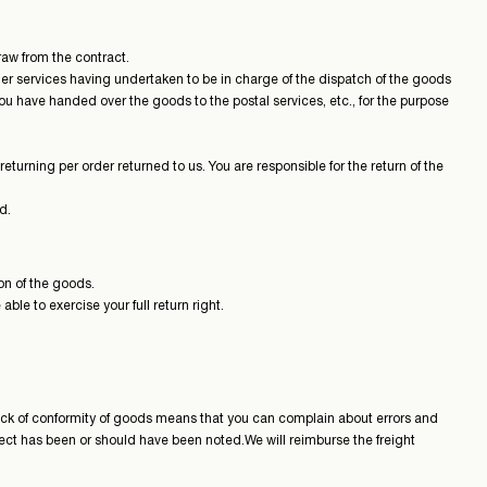
aw from the contract.
her services having undertaken to be in charge of the dispatch of the goods
ou have handed over the goods to the postal services, etc., for the purpose
turning per order returned to us. You are responsible for the return of the
d.
on of the goods.
le to exercise your full return right.
 lack of conformity of goods means that you can complain about errors and
fect has been or should have been noted.We will reimburse the freight