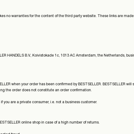
 no warranties for the content of the third party website. These links are made fo
ELLER HANDELS B.V., Koivistokade 1c, 1013 AC Amsterdam, the Netherlands, busi
ELLER when your order has been confirmed by BESTSELLER. BESTSELLER will sen
ng the order does not constitute an order confirmation.
 you are a private consumer, i.e. not a business customer.
ESTSELLER online shop in case of a high number of returns.