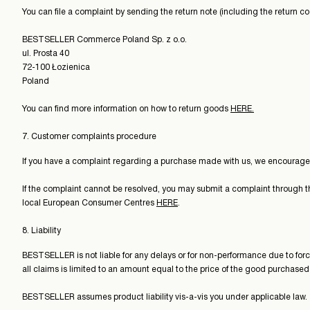
You can file a complaint by sending the return note (including the return c
BESTSELLER Commerce Poland Sp. z o.o.
ul. Prosta 40
72-100 Łozienica
Poland
You can find more information on how to return goods
HERE.
7. Customer complaints procedure
If you have a complaint regarding a purchase made with us, we encourage yo
If the complaint cannot be resolved, you may submit a complaint through 
local European Consumer Centres
HERE
.
8. Liability
BESTSELLER is not liable for any delays or for non-performance due to forc
all claims is limited to an amount equal to the price of the good purchased
BESTSELLER assumes product liability vis-a-vis you under applicable law.