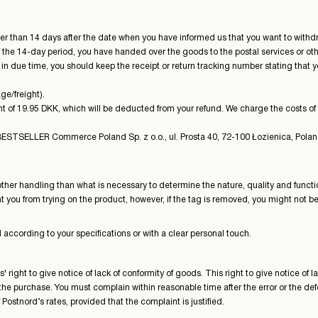
 than 14 days after the date when you have informed us that you want to withdr
of the 14-day period, you have handed over the goods to the postal services or ot
n due time, you should keep the receipt or return tracking number stating that y
ge/freight).
t of 19.95 DKK, which will be deducted from your refund. We charge the costs of re
STSELLER Commerce Poland Sp. z o.o., ul. Prosta 40, 72-100 Łozienica, Polan
other handling than what is necessary to determine the nature, quality and functi
ou from trying on the product, however, if the tag is removed, you might not be ab
according to your specifications or with a clear personal touch.
ight to give notice of lack of conformity of goods. This right to give notice of
he purchase. You must complain within reasonable time after the error or the de
Postnord’s rates, provided that the complaint is justified.