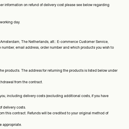
ther information on refund of delivery cost please see below regarding
 working day.
 Amsterdam, The Netherlands, att.: E-commerce Customer Service,
one number, email address, order number and which products you wish to
the products. The address for returning the products is listed below under
ithdrawal from the contract.
ou, including delivery costs (excluding additional costs, if you have
f delivery costs.
m this contract. Refunds will be credited to your original method of
e appropriate.