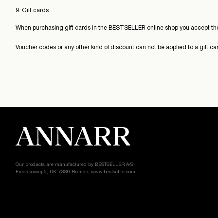
9. Gift cards
When purchasing gift cards in the BESTSELLER online shop you accept the
Voucher codes or any other kind of discount can not be applied to a gift c
Our products are manufactured by BESTSELLER A/S.
Fredskovvej 5, DK-7330 Brande, www.bestseller.com