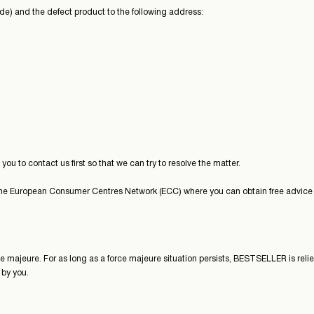
ode) and the defect product to the following address:
u to contact us first so that we can try to resolve the matter.
the European Consumer Centres Network (ECC) where you can obtain free advice a
e majeure. For as long as a force majeure situation persists, BESTSELLER is relie
 by you.