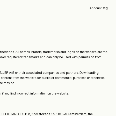
Bag
Account
Overview
Orders
Profile
Support
Sign Out
erlands. All names, brands, trademarks and logos on the website are the
d/or registered trademarks and can only be used with permission from
TSELLER A/S or their associated companies and partners. Downloading
e content from the website for public or commercial purposes or otherwise
se may be.
 you find incorrect information on the website.
SELLER HANDELS B.V., Koivistokade 1c, 1013 AC Amsterdam, the