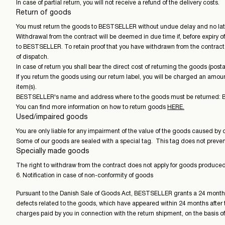
In case of partial return, you will not receive a refund of the delivery costs.
Return of goods
You must return the goods to BESTSELLER without undue delay and no later
Withdrawal from the contract will be deemed in due time if, before expiry 
to BESTSELLER. To retain proof that you have withdrawn from the contract i
of dispatch.
In case of return you shall bear the direct cost of returning the goods (posta
If you return the goods using our return label, you will be charged an amoun
item(s).
BESTSELLER's name and address where to the goods must be returned: BE
You can find more information on how to return goods
HERE.
Used/impaired goods
You are only liable for any impairment of the value of the goods caused by 
Some of our goods are sealed with a special tag. This tag does not prevent y
Specially made goods
The right to withdraw from the contract does not apply for goods produced 
6. Notification in case of non-conformity of goods
Pursuant to the Danish Sale of Goods Act, BESTSELLER grants a 24 months' r
defects related to the goods, which have appeared within 24 months after t
charges paid by you in connection with the return shipment, on the basis of 