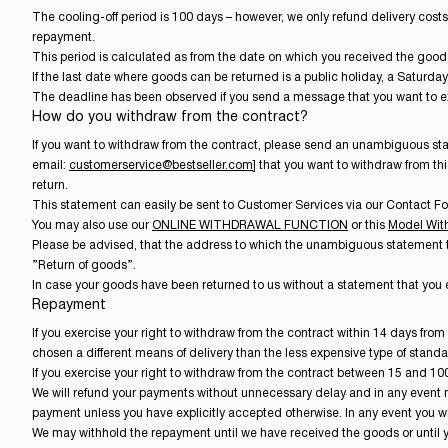
The cooling-off period is 100 days – however, we only refund delivery costs 
repayment.
This period is calculated as from the date on which you received the good
If the last date where goods can be returned is a public holiday, a Saturd
The deadline has been observed if you send a message that you want to exe
How do you withdraw from the contract?
If you want to withdraw from the contract, please send an unambiguous
email:
customerservice@bestseller.com
] that you want to withdraw from t
return.
This statement can easily be sent to Customer Services via our Contact F
You may also use our
ONLINE WITHDRAWAL FUNCTION
or this
Model Wit
Please be advised, that the address to which the unambiguous statement to 
”Return of goods”.
In case your goods have been returned to us without a statement that you ex
Repayment
If you exercise your right to withdraw from the contract within 14 days fro
chosen a different means of delivery than the less expensive type of standar
If you exercise your right to withdraw from the contract between 15 and 100
We will refund your payments without unnecessary delay and in any event no
payment unless you have explicitly accepted otherwise. In any event you wil
We may withhold the repayment until we have received the goods or until