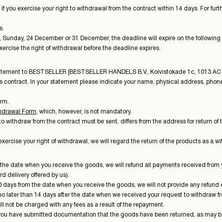
if you exercise your right to withdrawal from the contract within 14 days. For fur
s.
ay, Sunday, 24 December or 31 December, the deadline will expire on the following
rcise the right of withdrawal before the deadline expires.
 statement to BESTSELLER [BESTSELLER HANDELS B.V., Koivistokade 1c, 1013 AC
his contract. In your statement please indicate your name, physical address, ph
orm.
hdrawal Form
, which, however, is not mandatory.
withdraw from the contract must be sent, differs from the address for return of 
ercise your right of withdrawal, we will regard the return of the products as a w
m the date when you receive the goods, we will refund all payments received from y
d delivery offered by us).
 days from the date when you receive the goods, we will not provide any refund o
 later than 14 days after the date when we received your request to withdraw fro
l not be charged with any fees as a result of the repayment.
 you have submitted documentation that the goods have been returned, as may b