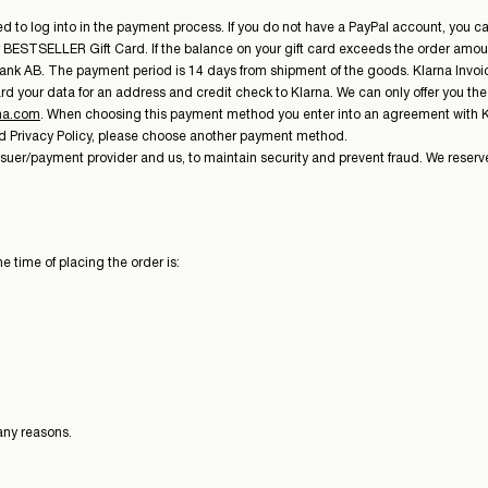
o log into in the payment process. If you do not have a PayPal account, you can 
ur BESTSELLER Gift Card. If the balance on your gift card exceeds the order amoun
ank AB. The payment period is 14 days from shipment of the goods. Klarna Invoice 
d your data for an address and credit check to Klarna. We can only offer you th
na.com
. When choosing this payment method you enter into an agreement with Kla
nd Privacy Policy, please choose another payment method.
ssuer/payment provider and us, to maintain security and prevent fraud. We reserve
e time of placing the order is:
any reasons.