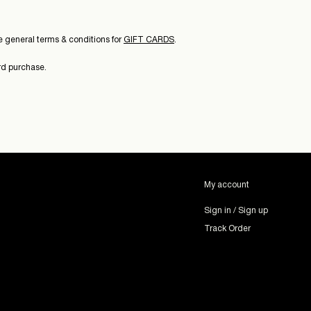
 general terms & conditions for
GIFT CARDS
.
ard purchase.
My account
Sign in / Sign up
Track Order