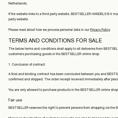
Netherlands.
If the website links to a third party website, BESTSELLER HANDELS B.V. makes
party website.
Please read about how we process personal data in our
Privacy Policy
.
TERMS AND CONDITIONS FOR SALE
The below terms and conditions shall apply to all deliveries from BESTS
customers purchasing goods in the BESTSELLER online shop.
1. Conclusion of contract
A final and binding contract has been concluded between you and BESTS
confirmed and shipped. The order receipt received immediately after placi
You are only allowed to purchase products in the BESTSELLER online shop if
Fair use
BESTSELLER reserves the right to prevent persons from shopping via the B