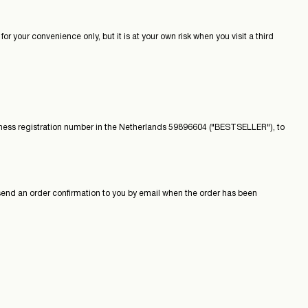
r your convenience only, but it is at your own risk when you visit a third
ness registration number in the Netherlands 59896604 ("BESTSELLER"), to
d an order confirmation to you by email when the order has been