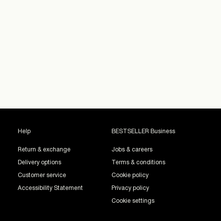
Help
BESTSELLER Business
Return & exchange
Jobs & careers
Delivery options
Terms & conditions
Customer service
Cookie policy
Accessibility Statement
Privacy policy
Cookie settings