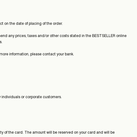
t on the date of placing of the order.
end any prices, taxes and/or other costs stated in the BESTSELLER online
s.
more information, please contact your bank.
 individuals or corporate customers.
ty of the card. The amount will be reserved on your card and will be