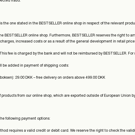
ected fraud.
 is the one stated in the BESTSELLER online shop in respect of the relevant produc
 the BESTSELLER online shop. Furthermore, BESTSELLER reserves the right to am
charges, increased costs or as a result of the general development in retail price
 This fee is charged by the bank and will not be reimbursed by BESTSELLER. For 
l be added in payment of shipping costs:
eboksen): 29.00 DKK – free delivery on orders above 499.00 DKK
 products from our online shop, which are exported outside of European Union by
the following payment options:
d requires a valid credit or debit card. We reserve the right to check the validi