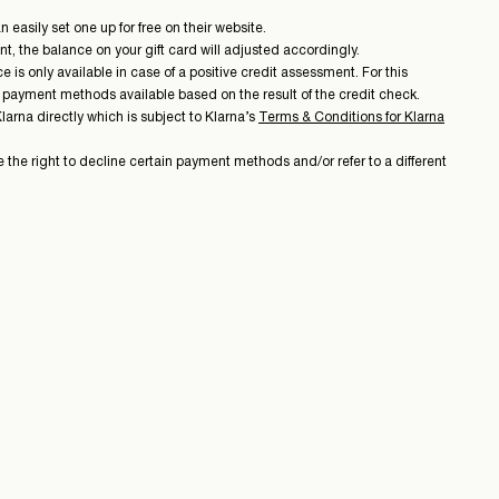
easily set one up for free on their website.
t, the balance on your gift card will adjusted accordingly.
is only available in case of a positive credit assessment. For this
e payment methods available based on the result of the credit check.
rna directly which is subject to Klarna’s
Terms & Conditions for Klarna
 the right to decline certain payment methods and/or refer to a different