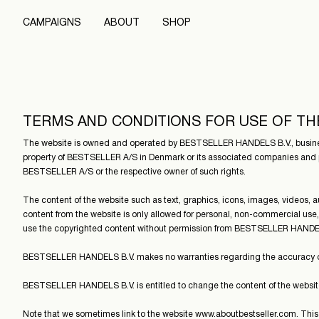
CAMPAIGNS
ABOUT
SHOP
TERMS AND CONDITIONS FOR USE OF TH
The website is owned and operated by BESTSELLER HANDELS B.V., business
property of BESTSELLER A/S in Denmark or its associated companies and p
BESTSELLER A/S or the respective owner of such rights.
The content of the website such as text, graphics, icons, images, videos
content from the website is only allowed for personal, non-commercial use,
use the copyrighted content without permission from BESTSELLER HANDEL
BESTSELLER HANDELS B.V. makes no warranties regarding the accuracy of th
BESTSELLER HANDELS B.V. is entitled to change the content of the website
Note that we sometimes link to the website www.aboutbestseller.com. T