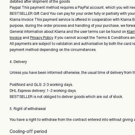
debited after shipment of the goods
Paypal This payment method requires a PayPal account, which you will need t
BESTSELLER Gift Card You can pay for your order fully or partially with yo
Klarna Invoice This payment service is offered in cooperation with Klarna B
purpose, during the order process and handling of your purchase, we forwar
General information about Klarna and the user terms can be found on
Klar
Invoice
and
Privacy Policy
. If you cannot accept the Terms & Conditions a
All payments are subject to validation and authorisation by both the card i
payment method depending on the circumstances.
4. Delivery
Unless you have been informed otherwise, the usual time of delivery from th
PostNord and GLS: 2-3 working days.
DHL Express delivery: 1-2 working days.
BESTSELLER is not obliged to deliver goods which are out of stock.
5. Right of withdrawal
You have a right to withdraw from the contract entered into without giving 
Cooling-off period