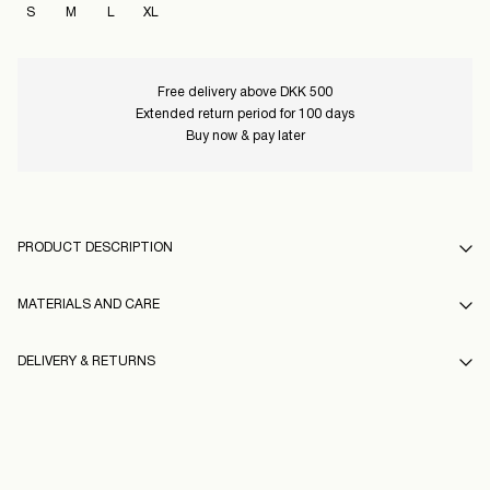
S
M
L
XL
Free delivery above DKK 500
Extended return period for 100 days
Buy now & pay later
PRODUCT DESCRIPTION
MATERIALS AND CARE
DELIVERY & RETURNS
Hand wash
Do not bleach
Pick up at Service Point (GLS)
29,00 kr
Do not tumble dry
Free from
499,00 kr
Low temp. iron. Highest temp. 100°C
16100792_BrightCobalt_1248710