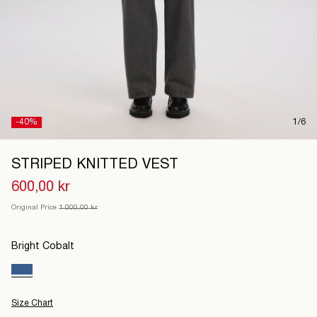
Denmark
/
English
-40%
1/6
STRIPED KNITTED VEST
600,00 kr
Original Price
1.000,00 kr
Bright Cobalt
Size Chart