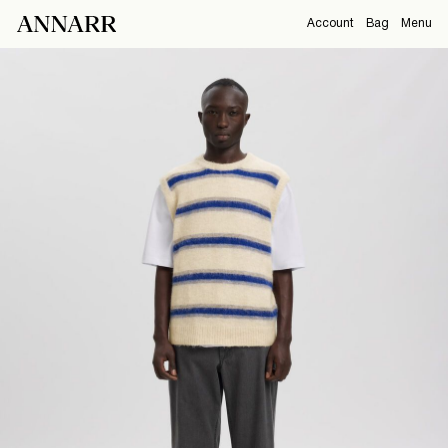
Account
Bag
Menu
CAMPAIGNS
Overview
Orders
ABOUT
Profile
Support
SHOP
Sign Out
Sign
in
Any
questions?
About
Us