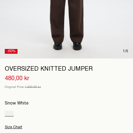
Denmark
/
English
-60%
1/5
OVERSIZED KNITTED JUMPER
480,00 kr
Original Price
1.200,00 kr
Snow White
Size Chart