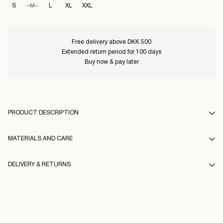
S
M
L
XL
XXL
Free delivery above DKK 500
Extended return period for 100 days
Buy now & pay later
PRODUCT DESCRIPTION
MATERIALS AND CARE
DELIVERY & RETURNS
Do not wash
Do not bleach
Pick up at Service Point (GLS)
29,00 kr
Do not tumble dry
Free from
499,00 kr
Low temp. iron. Highest temp. 100°C