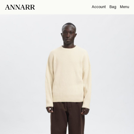
Account
Bag
Menu
CAMPAIGNS
Overview
Orders
ABOUT
Profile
Support
SHOP
Sign Out
Sign
in
Any
questions?
About
Us