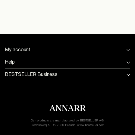
Do not dry clean
Flat dry
Pick up at Service Point (PostNord)
29,00 kr
Free from
499,00 kr
16098476_SnowWhite
Home Delivery (PostNord)
39,00 kr
My account
Sign in / Sign up
Help
Delivery Options
Track Order
Return & exchange
BESTSELLER Business
Delivery options
Jobs & careers
Customer service
Terms & conditions
Accessibility Statement
Cookie policy
Return & Exchange
Privacy policy
Cookie settings
Our products are manufactured by BESTSELLER A/S.
Fredskovvej 5, DK-7330 Brande, www.bestseller.com