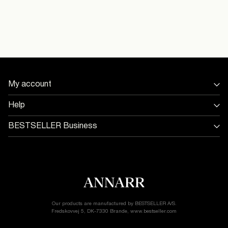
Line dry
Pick up at Service Point (PostNord)
29,00 kr
16097027_Birch
Free from
499,00 kr
Home Delivery (PostNord)
39,00 kr
My account
Sign in / Sign up
Help
Delivery Options
Track Order
Return & exchange
BESTSELLER Business
Delivery options
Jobs & careers
Customer service
Terms & conditions
Accessibility Statement
Cookie policy
Return & Exchange
Privacy policy
Cookie settings
Our products are manufactured by BESTSELLER A/S.
Fredskovvej 5, DK-7330 Brande, www.bestseller.com