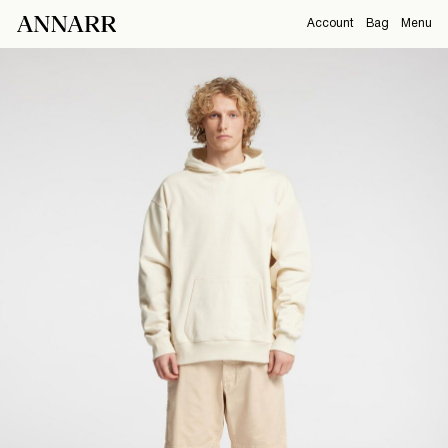
Account
Bag
Menu
CAMPAIGNS
Overview
Orders
ABOUT
Profile
Support
SHOP
Sign Out
Sign
in
Any
questions?
About
Us