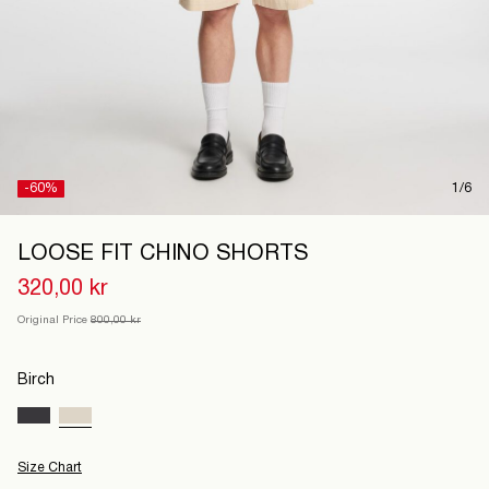
Denmark
/
English
-60%
1/6
LOOSE FIT CHINO SHORTS
320,00 kr
Original Price
800,00 kr
Birch
Size Chart