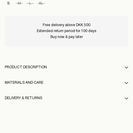
S
M
L
XL
Free delivery above DKK 500
Extended return period for 100 days
Buy now & pay later
PRODUCT DESCRIPTION
MATERIALS AND CARE
DELIVERY & RETURNS
Machine wash at 30°C
Do not bleach
Pick up at Service Point (GLS)
29,00 kr
Low temp. iron. Highest temp. 100°C
Free from
499,00 kr
Dry clean (any solvent)