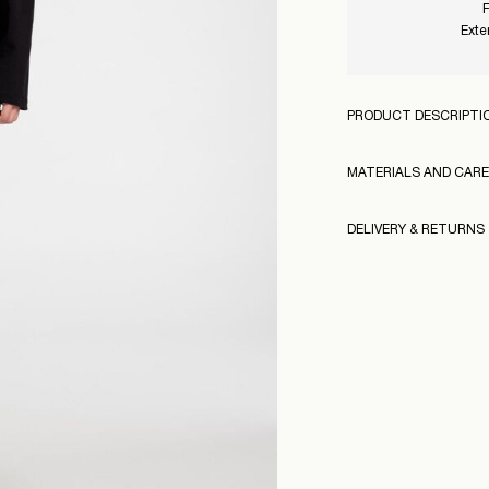
F
Exte
PRODUCT DESCRIPTI
MATERIALS AND CARE
DELIVERY & RETURNS
Machine wash at
Do not bleach
Pick up at Service Po
Do not tumble dr
Free from
499,00 kr
Iron on medium h
Do not dry clean
160968
Pick up at Service Po
Free from
499,00 kr