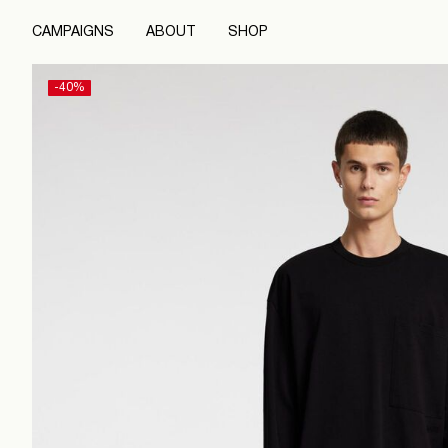
CAMPAIGNS
ABOUT
SHOP
-40%