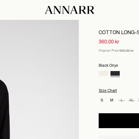
COTTON LONG-S
360,00 kr
Original Price
600,00 kr
Black Onyx
Size Chart
S
M
L
XL