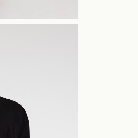
Home Delivery (PostN