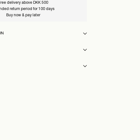
ree delivery above DKK 500
nded return period for 100 days
Buy now & pay later
ON
 max 40°C under gentle wash programme
int (GLS)
29,00 kr
y
eat settings
40_BlackOnyx
int (PostNord)
29,00 kr