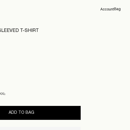
Bag
Account
Overview
LEEVED T-SHIRT
Orders
Profile
Support
Sign Out
XXL
ADD TO BAG