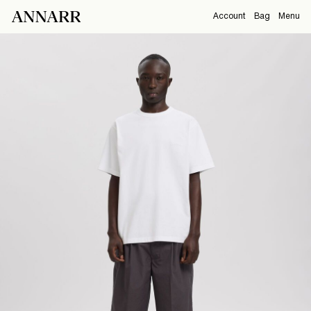
Account
Bag
Menu
CAMPAIGNS
Overview
Orders
ABOUT
Profile
Support
View All
Sign Out
Sign
in
Any
questions?
About
Us