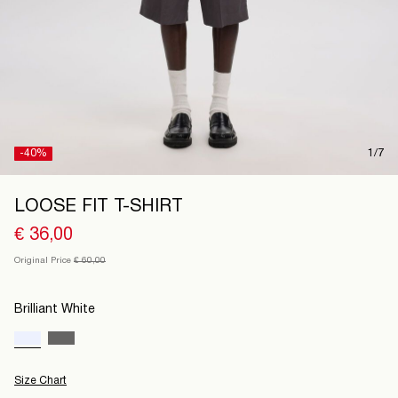
France
/
English
-40%
1/7
LOOSE FIT T-SHIRT
€ 36,00
Original Price
€ 60,00
Brilliant White
Size Chart