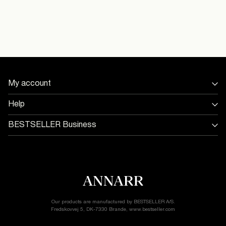
Do not dry clean
16101665_BrilliantWhite
Pick up at Service Point (MONDIALRELAY)
€ 5,95
Free from
€ 60,00
Model Height:
Model Size:
Delivery Options
My account
Sign in / Sign up
Help
Track Order
Store Locator
BESTSELLER Business
Return & exchange
Return & Exchange
Jobs & careers
Delivery options
Terms & conditions
Gift card balance
Cookie policy
Customer service
Privacy policy
Accessibility Statement
Cookie settings
Our products are manufactured by BESTSELLER A/S.
Fredskovvej 5, DK-7330 Brande, www.bestseller.com