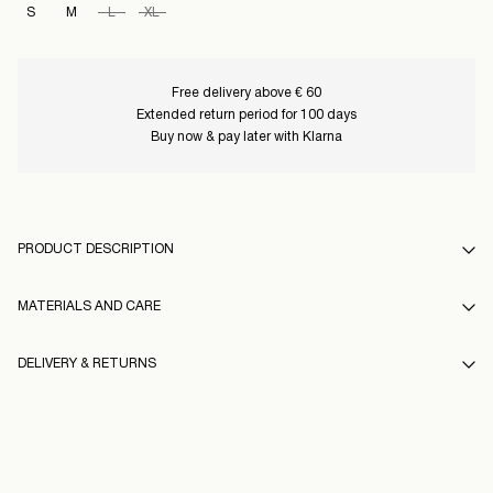
S
M
L
XL
Free delivery above € 60
Extended return period for 100 days
Buy now & pay later with Klarna
PRODUCT DESCRIPTION
MATERIALS AND CARE
DELIVERY & RETURNS
Machine wash, half load, short spin cycle at 40°C
Do not bleach
Home Delivery (Colissimo)
€ 5,95
Do not tumble dry
Free from
€ 60,00
Iron on medium heat settings