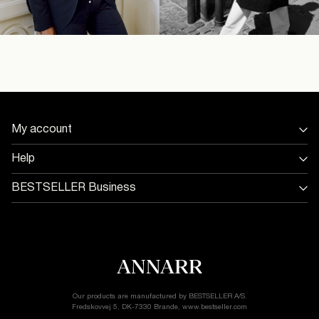
My account
Sign in / Sign up
Help
Track Order
Store Locator
BESTSELLER Business
Return & exchange
Jobs & careers
Delivery options
Terms & conditions
Gift card balance
Cookie policy
Customer service
Privacy policy
Accessibility Statement
Cookie settings
Our products are manufactured by BESTSELLER A/S.
Fredskovvej 5, DK-7330 Brande, www.bestseller.com