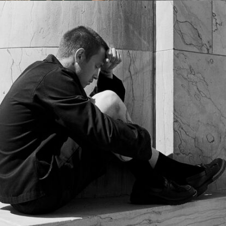
France
/
English