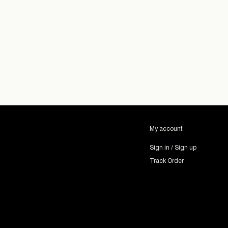
My account
Sign in / Sign up
Track Order