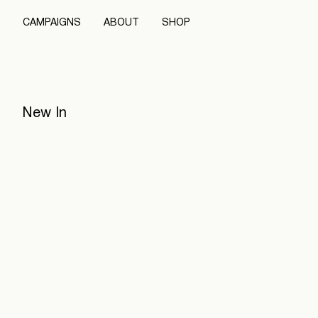
CAMPAIGNS
ABOUT
SHOP
New In