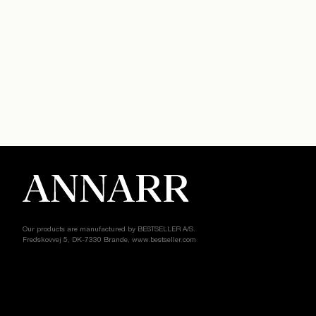
Our products are manufactured by BESTSELLER A/S.
Fredskovvej 5, DK-7330 Brande, www.bestseller.com