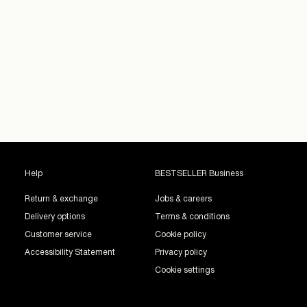
Help
BESTSELLER Business
Return & exchange
Jobs & careers
Delivery options
Terms & conditions
Customer service
Cookie policy
Accessibility Statement
Privacy policy
Cookie settings