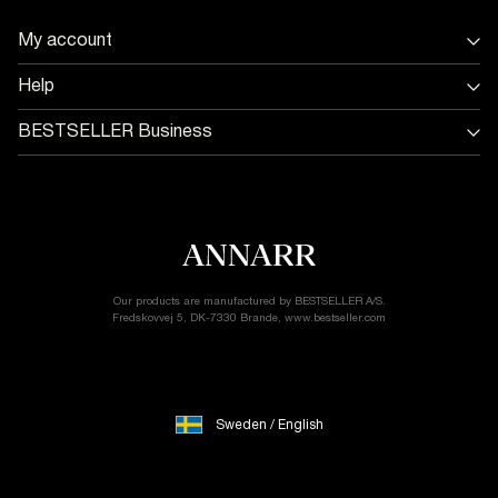
Sweden
My account
/
Sign in / Sign up
English
Help
Track Order
Store Locator
BESTSELLER Business
Return & exchange
Jobs & careers
Delivery options
Terms & conditions
Gift card balance
Cookie policy
Customer service
Privacy policy
Accessibility Statement
Cookie settings
Our products are manufactured by BESTSELLER A/S.
Fredskovvej 5, DK-7330 Brande, www.bestseller.com
Sweden / English
© 2026 ANNARR