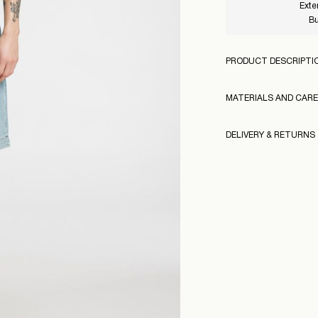
Exte
Bu
PRODUCT DESCRIPTI
MATERIALS AND CARE
DELIVERY & RETURNS
Machine wash at
Do not bleach
Pick up at parcel sho
Do not tumble dr
Low temp. iron. 
Home Delivery (INPO
Do not dry clean
160976