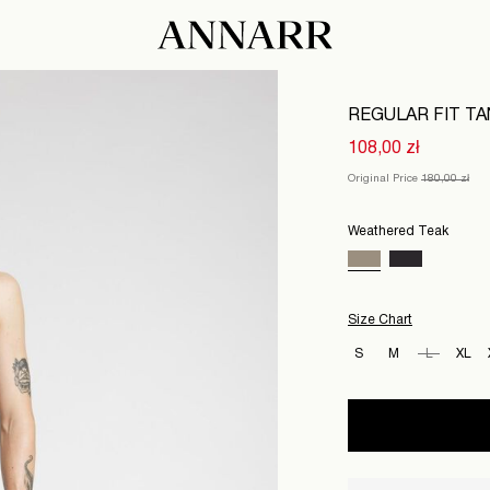
REGULAR FIT T
108,00 zł
Original Price
180,00 zł
Weathered Teak
Size Chart
S
M
L
XL