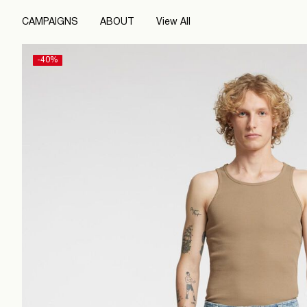
CAMPAIGNS
ABOUT
View All
-40%