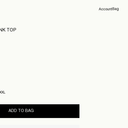
Bag
Account
Overview
ANK TOP
Orders
Profile
Support
Sign Out
XXL
ADD TO BAG