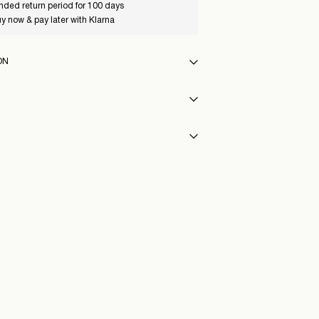
nded return period for 100 days
y now & pay later with Klarna
ON
 30°C
p or parcel locker (INPOST)
9,90 zł
y
Highest temp. 100°C
ST)
9,90 zł
76_WeatheredTeak
Delivery Options