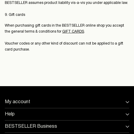
BESTSELLER assumes product liability vis-a-vis you under applicable law.
9. Gift cards
When purchasing gift cards in the BESTSELLER online shop you accept
the general terms & conditions for
GIFT CARDS
.
Voucher codes or any other kind of discount can not be applied to a gift
card purchase.
My account
Sign in / Sign up
Help
Track Order
Store Locator
BESTSELLER Business
Return & exchange