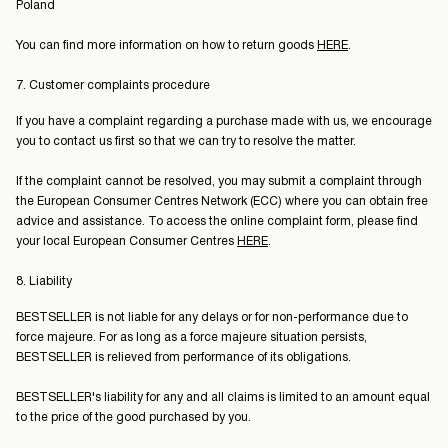
Poland
You can find more information on how to return goods
HERE
.
7. Customer complaints procedure
If you have a complaint regarding a purchase made with us, we encourage
you to contact us first so that we can try to resolve the matter.
If the complaint cannot be resolved, you may submit a complaint through
the European Consumer Centres Network (ECC) where you can obtain free
advice and assistance. To access the online complaint form, please find
your local European Consumer Centres
HERE
.
8. Liability
BESTSELLER is not liable for any delays or for non-performance due to
force majeure. For as long as a force majeure situation persists,
BESTSELLER is relieved from performance of its obligations.
BESTSELLER's liability for any and all claims is limited to an amount equal
to the price of the good purchased by you.