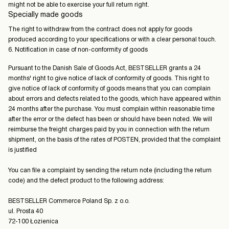
might not be able to exercise your full return right.
Specially made goods
The right to withdraw from the contract does not apply for goods
produced according to your specifications or with a clear personal touch.
6. Notification in case of non-conformity of goods
Pursuant to the Danish Sale of Goods Act, BESTSELLER grants a 24
months' right to give notice of lack of conformity of goods. This right to
give notice of lack of conformity of goods means that you can complain
about errors and defects related to the goods, which have appeared within
24 months after the purchase. You must complain within reasonable time
after the error or the defect has been or should have been noted. We will
reimburse the freight charges paid by you in connection with the return
shipment, on the basis of the rates of POSTEN, provided that the complaint
is justified
You can file a complaint by sending the return note (including the return
code) and the defect product to the following address:
BESTSELLER Commerce Poland Sp. z o.o.
ul. Prosta 40
72-100 Łozienica