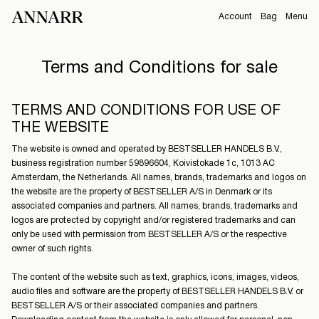
Account
Bag
Menu
CAMPAIGNS
Terms and Conditions for sale
Overview
Orders
ABOUT
Profile
TERMS AND CONDITIONS FOR USE OF
Support
THE WEBSITE
View All
Sign Out
The website is owned and operated by BESTSELLER HANDELS B.V.,
business registration number 59896604, Koivistokade 1c, 1013 AC
Amsterdam, the Netherlands. All names, brands, trademarks and logos on
the website are the property of BESTSELLER A/S in Denmark or its
Sign
associated companies and partners. All names, brands, trademarks and
in
logos are protected by copyright and/or registered trademarks and can
only be used with permission from BESTSELLER A/S or the respective
Any
owner of such rights.
questions?
The content of the website such as text, graphics, icons, images, videos,
About
audio files and software are the property of BESTSELLER HANDELS B.V. or
Us
BESTSELLER A/S or their associated companies and partners.