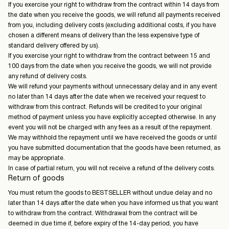
If you exercise your right to withdraw from the contract within 14 days from
the date when you receive the goods, we will refund all payments received
from you, including delivery costs (excluding additional costs, if you have
chosen a different means of delivery than the less expensive type of
standard delivery offered by us).
If you exercise your right to withdraw from the contract between 15 and
100 days from the date when you receive the goods, we will not provide
any refund of delivery costs.
We will refund your payments without unnecessary delay and in any event
no later than 14 days after the date when we received your request to
withdraw from this contract. Refunds will be credited to your original
method of payment unless you have explicitly accepted otherwise. In any
event you will not be charged with any fees as a result of the repayment.
We may withhold the repayment until we have received the goods or until
you have submitted documentation that the goods have been returned, as
may be appropriate.
In case of partial return, you will not receive a refund of the delivery costs.
Return of goods
You must return the goods to BESTSELLER without undue delay and no
later than 14 days after the date when you have informed us that you want
to withdraw from the contract. Withdrawal from the contract will be
deemed in due time if, before expiry of the 14-day period, you have