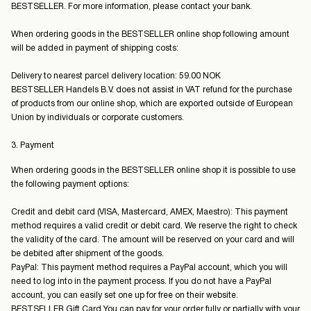
BESTSELLER. For more information, please contact your bank.
When ordering goods in the BESTSELLER online shop following amount
will be added in payment of shipping costs:
Delivery to nearest parcel delivery location: 59.00 NOK
BESTSELLER Handels B.V. does not assist in VAT refund for the purchase
of products from our online shop, which are exported outside of European
Union by individuals or corporate customers.
3. Payment
When ordering goods in the BESTSELLER online shop it is possible to use
the following payment options:
Credit and debit card (VISA, Mastercard, AMEX, Maestro): This payment
method requires a valid credit or debit card. We reserve the right to check
the validity of the card. The amount will be reserved on your card and will
be debited after shipment of the goods.
PayPal: This payment method requires a PayPal account, which you will
need to log into in the payment process. If you do not have a PayPal
account, you can easily set one up for free on their website.
BESTSELLER Gift Card You can pay for your order fully or partially with your