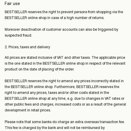
Fair use
BESTSELLER reserves the right to prevent persons from shopping via the
BESTSELLER online shop in case of a high number of returns.
Moreover deactivation of customer accounts can also be triggered by
suspected fraud.
2. Prices, taxes and delivery
All prices are stated inclusive of VAT and other taxes. The applicable price
is the one stated in the BESTSELLER online shop in respect of the relevant
product on the date of placing of the order.
BESTSELLER reserves the right to amend any prices incorrectly stated in
the BESTSELLER online shop. Furthermore, BESTSELLER reserves the
right to amend any prices, taxes and/or other costs stated in the
BESTSELLER online shop at any time, e.g. due to changes in VAT rates or
other public fees and charges, increased costs or as a result of the general
development in retail prices.
Please note that some banks do charge an extra overseas transaction fee.
This fee is charged by the bank and will not be reimbursed by