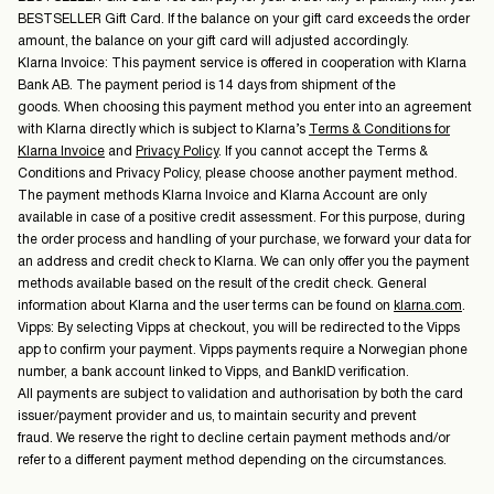
BESTSELLER Gift Card. If the balance on your gift card exceeds the order
amount, the balance on your gift card will adjusted accordingly.
Klarna Invoice: This payment service is offered in cooperation with Klarna
Bank AB. The payment period is 14 days from shipment of the
goods. When choosing this payment method you enter into an agreement
with Klarna directly which is subject to Klarna’s
Terms & Conditions for
Klarna Invoice
and
Privacy Policy
. If you cannot accept the Terms &
Conditions and Privacy Policy, please choose another payment method.
The payment methods Klarna Invoice and Klarna Account are only
available in case of a positive credit assessment. For this purpose, during
the order process and handling of your purchase, we forward your data for
an address and credit check to Klarna. We can only offer you the payment
methods available based on the result of the credit check. General
information about Klarna and the user terms can be found on
klarna.com
.
Vipps: By selecting Vipps at checkout, you will be redirected to the Vipps
app to confirm your payment. Vipps payments require a Norwegian phone
number, a bank account linked to Vipps, and BankID verification.
All payments are subject to validation and authorisation by both the card
issuer/payment provider and us, to maintain security and prevent
fraud. We reserve the right to decline certain payment methods and/or
refer to a different payment method depending on the circumstances.