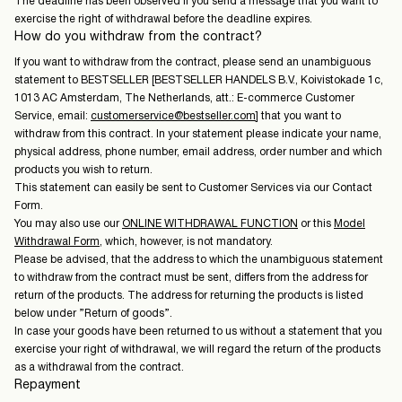
The deadline has been observed if you send a message that you want to
exercise the right of withdrawal before the deadline expires.
How do you withdraw from the contract?
If you want to withdraw from the contract, please send an unambiguous
statement to BESTSELLER [BESTSELLER HANDELS B.V., Koivistokade 1c,
1013 AC Amsterdam, The Netherlands, att.: E-commerce Customer
Service, email:
customerservice@bestseller.com
] that you want to
withdraw from this contract. In your statement please indicate your name,
physical address, phone number, email address, order number and which
products you wish to return.
This statement can easily be sent to Customer Services via our Contact
Form.
You may also use our
ONLINE WITHDRAWAL FUNCTION
or this
Model
Withdrawal Form
, which, however, is not mandatory.
Please be advised, that the address to which the unambiguous statement
to withdraw from the contract must be sent, differs from the address for
return of the products. The address for returning the products is listed
below under ”Return of goods”.
In case your goods have been returned to us without a statement that you
exercise your right of withdrawal, we will regard the return of the products
as a withdrawal from the contract.
Repayment