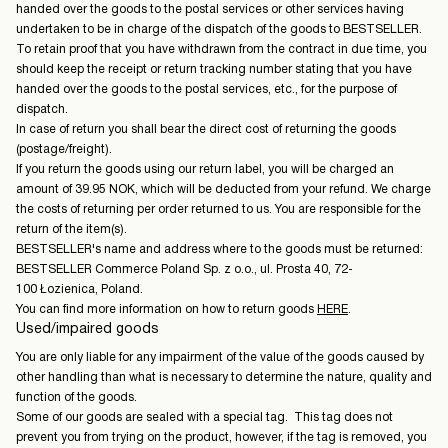
handed over the goods to the postal services or other services having
undertaken to be in charge of the dispatch of the goods to BESTSELLER.
To retain proof that you have withdrawn from the contract in due time, you
should keep the receipt or return tracking number stating that you have
handed over the goods to the postal services, etc., for the purpose of
dispatch.
In case of return you shall bear the direct cost of returning the goods
(postage/freight).
If you return the goods using our return label, you will be charged an
amount of 39.95 NOK, which will be deducted from your refund. We charge
the costs of returning per order returned to us. You are responsible for the
return of the item(s).
BESTSELLER's name and address where to the goods must be returned:
BESTSELLER Commerce Poland Sp. z o.o., ul. Prosta 40, 72-
100 Łozienica, Poland.
You can find more information on how to return goods
HERE
.
Used/impaired goods
You are only liable for any impairment of the value of the goods caused by
other handling than what is necessary to determine the nature, quality and
function of the goods.
Some of our goods are sealed with a special tag. This tag does not
prevent you from trying on the product, however, if the tag is removed, you