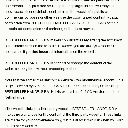
Downloading content from the website is only allowed for personal, non-
commercial use, provided you keep the copyright intact. You may not
Norway
copy, republish or distribute content from the website for public or
/
commercial purposes or otherwise use the copyrighted content without
English
permission from BESTSELLER HANDELS B.V., BESTSELLER A/S or their
associated companies and partners, as the case may be.
BESTSELLER HANDELS B.V. makes no warranties regarding the accuracy
of the information on the website. However, you are always welcome to
contact us, if you find incorrect information on the website.
BESTSELLER HANDELS B.V. is entitled to change the content of the
website at any time without preceding notice.
Note that we sometimes link to the website www.aboutbestseller.com. This
page is owned by BESTSELLER A/S in Denmark, and not by Online Shop
BESTSELLER HANDELS B.V., Koivistokade 1c, 1013 AC Amsterdam, the
Netherlands.
If the website links to a third party website, BESTSELLER HANDELS B.V.
makes no warranties for the content of the third party website. These links
are made for your convenience only, but it is at your own risk when you visit
a third party website.