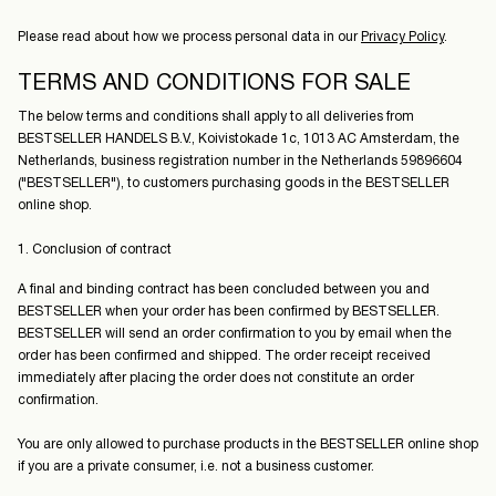
Please read about how we process personal data in our
Privacy Policy
.
TERMS AND CONDITIONS FOR SALE
The below terms and conditions shall apply to all deliveries from
BESTSELLER HANDELS B.V., Koivistokade 1c, 1013 AC Amsterdam, the
Netherlands, business registration number in the Netherlands 59896604
("BESTSELLER"), to customers purchasing goods in the BESTSELLER
online shop.
1. Conclusion of contract
A final and binding contract has been concluded between you and
BESTSELLER when your order has been confirmed by BESTSELLER.
BESTSELLER will send an order confirmation to you by email when the
order has been confirmed and shipped. The order receipt received
immediately after placing the order does not constitute an order
confirmation.
You are only allowed to purchase products in the BESTSELLER online shop
if you are a private consumer, i.e. not a business customer.