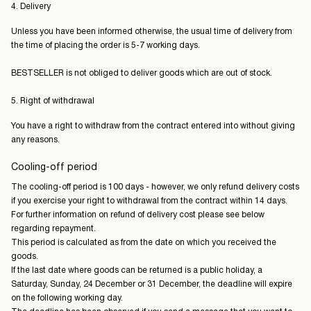
4. Delivery
Unless you have been informed otherwise, the usual time of delivery from
the time of placing the order is 5-7 working days.
BESTSELLER is not obliged to deliver goods which are out of stock.
5. Right of withdrawal
You have a right to withdraw from the contract entered into without giving
any reasons.
Cooling-off period
The cooling-off period is 100 days - however, we only refund delivery costs
if you exercise your right to withdrawal from the contract within 14 days.
For further information on refund of delivery cost please see below
regarding repayment.
This period is calculated as from the date on which you received the
goods.
If the last date where goods can be returned is a public holiday, a
Saturday, Sunday, 24 December or 31 December, the deadline will expire
on the following working day.