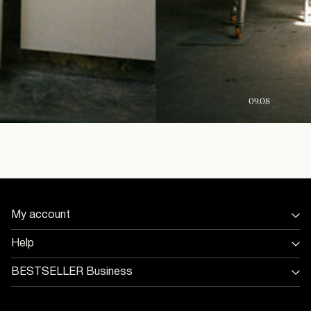
09.08
My account
Sign in / Sign up
Help
Track Order
Store Locator
BESTSELLER Business
Return & exchange
Jobs & careers
Delivery options
Terms & conditions