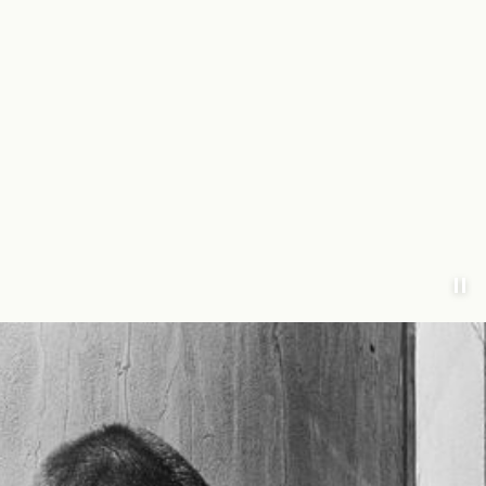
https://www.annarr.com/en-nl/campaign-ss-landing-page.html