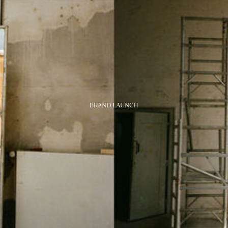
BRAND LAUNCH