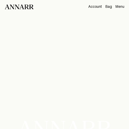
Account
Bag
Menu
https://www.annarr.com/en-nl/Summer26.html
CAMPAIGNS
Overview
Orders
ABOUT
Profile
Support
View All
Sign Out
Sign
in
Any
questions?
About
ANNARR
Us