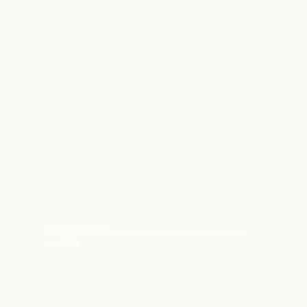
COLLECTION 02
A/W 2024