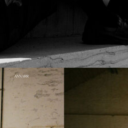
https://www.annarr.com/en-
https://www.annarr.com/en-
https://www.annarr.
ANNARR
nl/extra.html
nl/extra.html
nl/extra.html