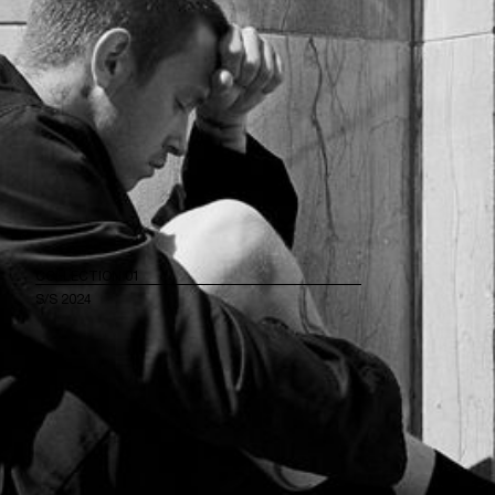
COLLECTION 01
S/S 2024