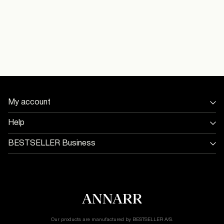
Do not tumble dry
Free from
€ 69,00
Iron on medium heat settings
16098368_ChiseledStone_1245985
Dry clean (any solvent)
Model Height:
Delivery Options
Model Size:
My account
Return & Exchange
Sign in / Sign up
Help
Track Order
Store Locator
BESTSELLER Business
Return & exchange
Jobs & careers
Delivery options
Terms & conditions
Gift card balance
Cookie policy
Customer service
Privacy policy
Accessibility Statement
Cookie settings
Our products are manufactured by BESTSELLER A/S.