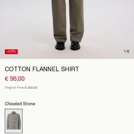
Ireland
/
English
-40%
1/6
COTTON FLANNEL SHIRT
€ 96,00
Original Price
€ 160,00
Chiseled Stone