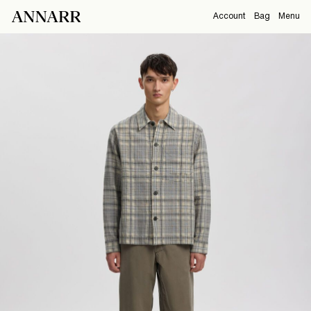
Account
Bag
Menu
CAMPAIGNS
Overview
Orders
ABOUT
Profile
Support
View All
Sign Out
Sign
in
Any
questions?
About
Us