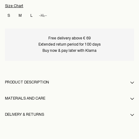
Size Chart
S
M
L
XL
Free delivery above € 69
Extended return period for 100 days
Buy now & pay later with Klarna
PRODUCT DESCRIPTION
MATERIALS AND CARE
DELIVERY & RETURNS
Machine wash, half load, short spin cycle at 30°C
Do not bleach
Home Delivery (An Post)
€ 5,95