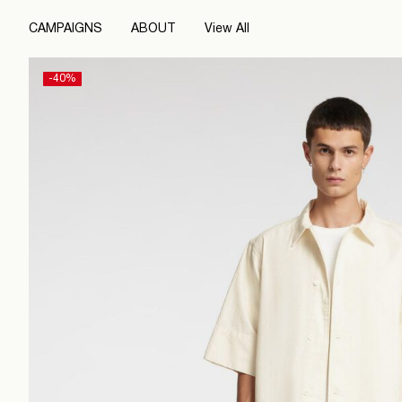
CAMPAIGNS
ABOUT
View All
-40%