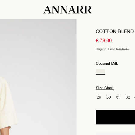
COTTON BLEND 
€ 78,00
Original Price
€ 130,00
Coconut Milk
Size Chart
29
30
31
32