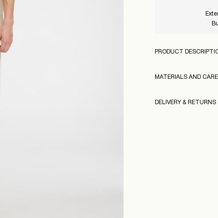
Exte
Bu
PRODUCT DESCRIPTI
MATERIALS AND CARE
DELIVERY & RETURNS
Machine wash at
Do not bleach
Home Delivery (An Po
Do not tumble dr
160970
Free from
€ 69,00
Iron on medium h
Dry clean (any sol