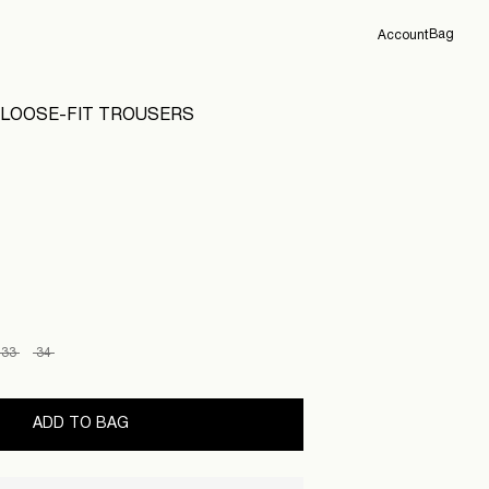
Bag
Account
Overview
LOOSE-FIT TROUSERS
Orders
Profile
Support
Sign Out
33
34
ADD TO BAG