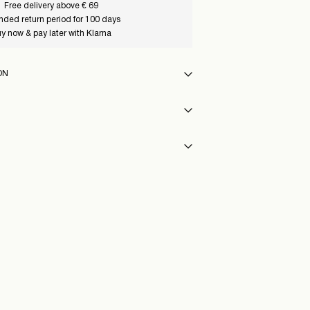
Free delivery above € 69
nded return period for 100 days
y now & pay later with Klarna
ON
 30°C
st)
€ 5,95
y
54_CoconutMilk
eat settings
vent)
Delivery Options