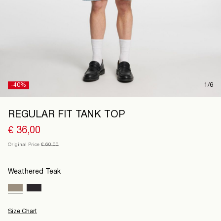
Finland
/
English
-40%
1/6
REGULAR FIT TANK TOP
€ 36,00
Original Price
€ 60,00
Weathered Teak
Size Chart