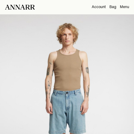
Account
Bag
Menu
CAMPAIGNS
Overview
Orders
ABOUT
Profile
Support
View All
Sign Out
Sign
in
Any
questions?
About
Us