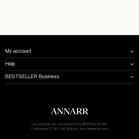
Do not dry clean
16097676_WeatheredTeak
Delivery Options
My account
Return & Exchange
Sign in / Sign up
Help
Track Order
Store Locator
BESTSELLER Business
Return & exchange
Jobs & careers
Delivery options
Terms & conditions
Gift card balance
Cookie policy
Customer service
Privacy policy
Accessibility Statement
Cookie settings
Our products are manufactured by BESTSELLER A/S.
Fredskovvej 5, DK-7330 Brande, www.bestseller.com