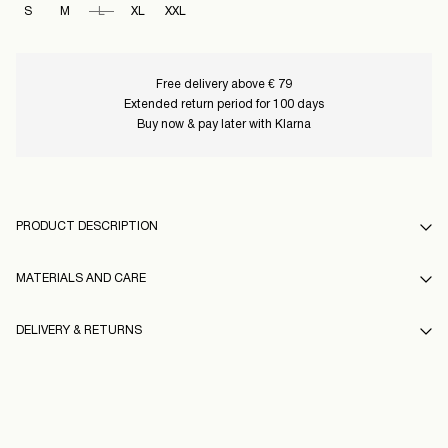
S
M
L
XL
XXL
Free delivery above € 79
Extended return period for 100 days
Buy now & pay later with Klarna
PRODUCT DESCRIPTION
MATERIALS AND CARE
DELIVERY & RETURNS
Machine wash at 30°C
Do not bleach
Pick up at Service Point (PostNord)
€ 4,95
Do not tumble dry
Free from
€ 99,00
Low temp. iron. Highest temp. 100°C