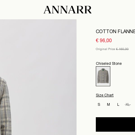
COTTON FLANNE
€ 96,00
Original Price
€ 160,00
Chiseled Stone
Size Chart
S
M
L
XL