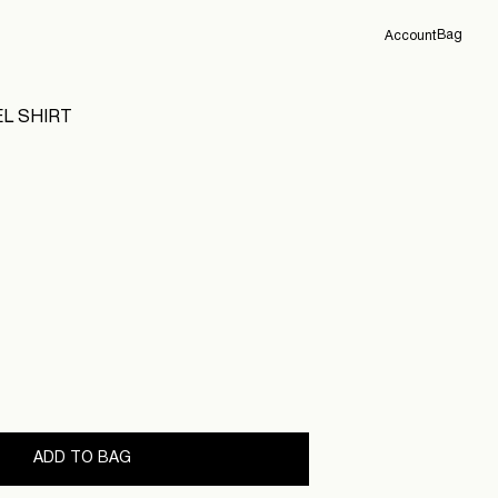
Bag
Account
Overview
L SHIRT
Orders
Profile
Support
Sign Out
ADD TO BAG