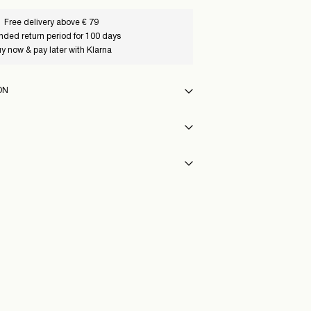
Free delivery above € 79
nded return period for 100 days
y now & pay later with Klarna
ON
f load, short spin cycle at 30°C
int (PostNord)
€ 4,95
y
eat settings
68_ChiseledStone_1245985
vent)
Delivery Options