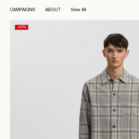
CAMPAIGNS
ABOUT
View All
-40%