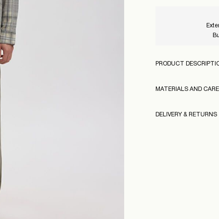
Exte
Bu
PRODUCT DESCRIPTI
MATERIALS AND CARE
DELIVERY & RETURNS
Machine wash, hal
Do not bleach
Pick up at Service Po
Do not tumble dr
Free from
€ 99,00
Iron on medium h
160983
Dry clean (any sol
Model Height:
Model Size: