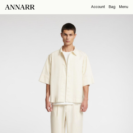
Account
Bag
Menu
CAMPAIGNS
Overview
Orders
ABOUT
Profile
Support
View All
Sign Out
Sign
in
Any
questions?
About
Us