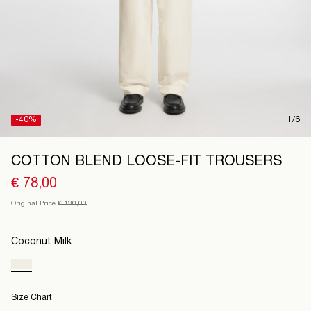
Finland
/
English
-40%
1/6
COTTON BLEND LOOSE-FIT TROUSERS
€ 78,00
Original Price
€ 130,00
Coconut Milk
Size Chart