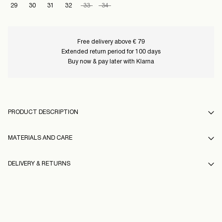
29
30
31
32
33
34
Free delivery above € 79
Extended return period for 100 days
Buy now & pay later with Klarna
PRODUCT DESCRIPTION
MATERIALS AND CARE
DELIVERY & RETURNS
Machine wash at 30°C
Do not bleach
Pick up at Service Point (PostNord)
€ 4,95
Do not tumble dry
16097054_CoconutMilk
Free from
€ 99,00
Iron on medium heat settings