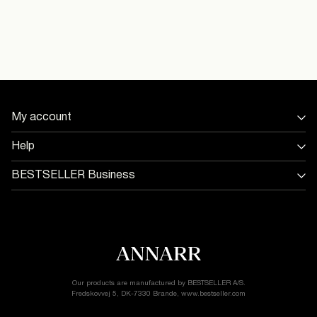
Dry clean (any solvent)
Delivery Options
My account
Return & Exchange
Sign in / Sign up
Help
Track Order
Store Locator
BESTSELLER Business
Return & exchange
Jobs & careers
Delivery options
Terms & conditions
Gift card balance
Cookie policy
Customer service
Privacy policy
Accessibility Statement
Cookie settings
Our products are manufactured by BESTSELLER A/S.
Fredskovvej 5, DK-7330 Brande, www.bestseller.com