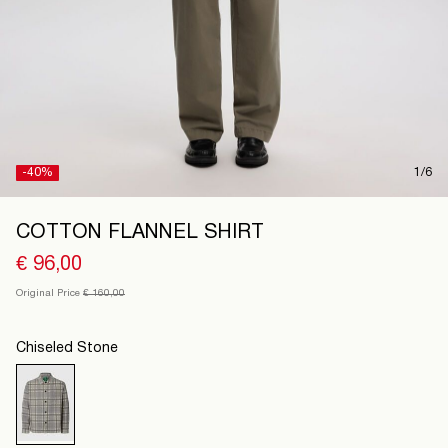
Spain
/
English
-40%
1/6
COTTON FLANNEL SHIRT
€ 96,00
Original Price
€ 160,00
Chiseled Stone