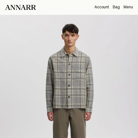
Account
Bag
Menu
CAMPAIGNS
Overview
Orders
ABOUT
Profile
Support
View All
Sign Out
Sign
in
Any
questions?
About
Us