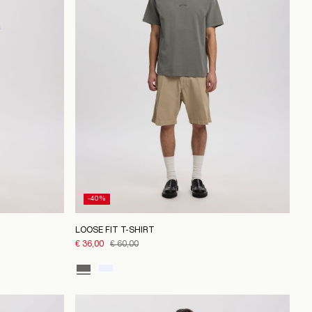
-40%
LOOSE FIT T-SHIRT
€ 36,00
€ 60,00