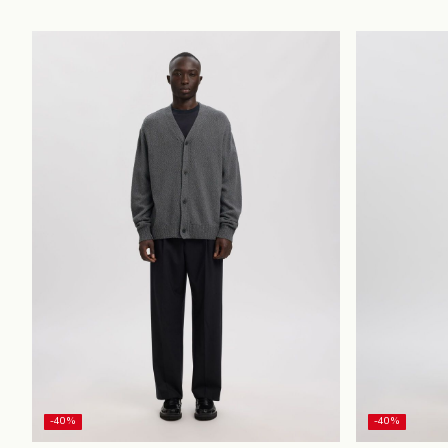
-40%
-40%