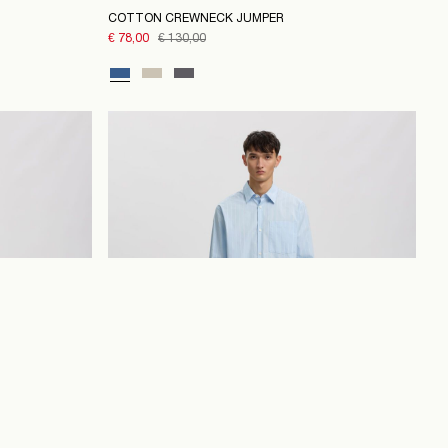
COTTON CREWNECK JUMPER
€ 78,00
€ 130,00