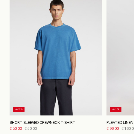
-40%
-40%
SHORT SLEEVED CREWNECK T-SHIRT
PLEATED LINE
€ 30,00
€ 50,00
€ 96,00
€ 160,0