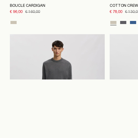
BOUCLE CARDIGAN
COTTON CREW
€ 96,00
€ 160,00
€ 78,00
€ 130,0