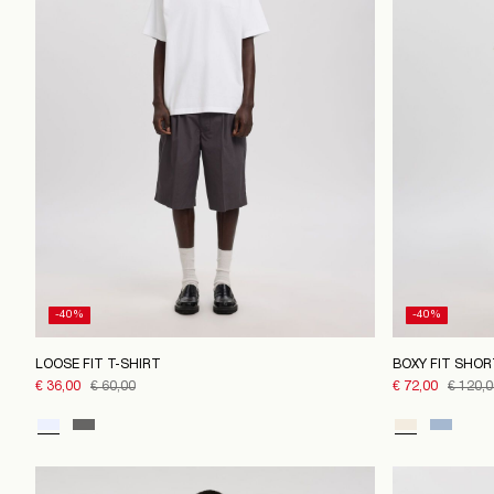
-40%
-40%
LOOSE FIT T-SHIRT
BOXY FIT SHOR
€ 36,00
€ 60,00
€ 72,00
€ 120,0