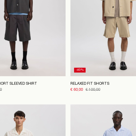
-40%
HORT SLEEVED SHIRT
RELAXED FIT SHORTS
0
€ 60,00
€ 100,00