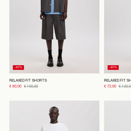
-40%
-40%
RELAXED FIT SHORTS
RELAXED FIT S
€ 60,00
€ 100,00
€ 72,00
€ 120,0