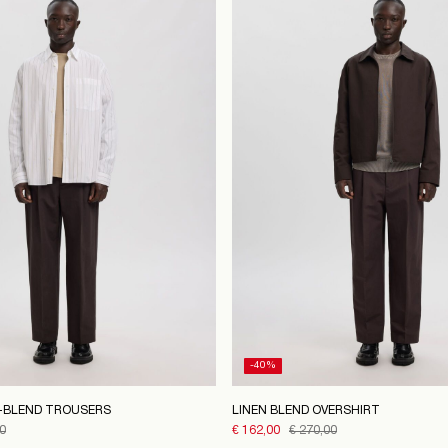
-40%
N-BLEND TROUSERS
LINEN BLEND OVERSHIRT
0
€ 162,00
€ 270,00