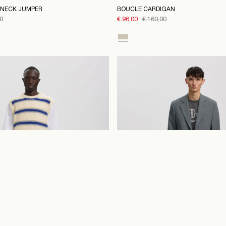
NECK JUMPER
BOUCLE CARDIGAN
0
€ 96,00
€ 160,00