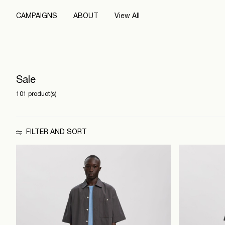
CAMPAIGNS
ABOUT
View All
Sale
101 product(s)
FILTER AND SORT