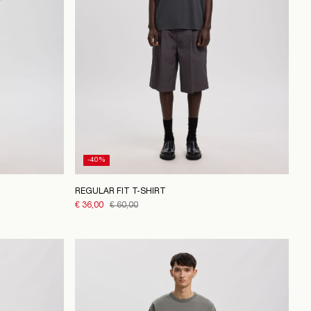
-40%
REGULAR FIT T-SHIRT
€ 36,00
€ 60,00