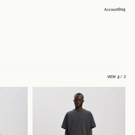
Bag
Account
Overview
Orders
Profile
Support
Sign Out
4
2
VIEW