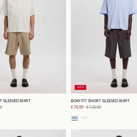
-40%
T SLEEVED SHIRT
BOXY FIT SHORT SLEEVED SHIRT
0
€ 72,00
€ 120,00