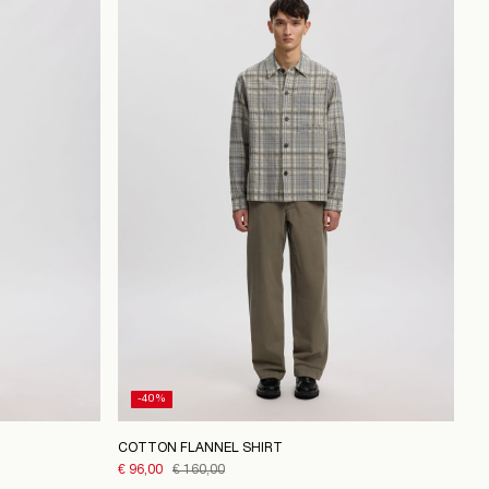
-40%
COTTON FLANNEL SHIRT
€ 96,00
€ 160,00