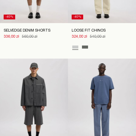
-40%
-40%
SELVEDGE DENIM SHORTS
LOOSE FIT CHINOS
336,00 zł
560,00 zł
324,00 zł
540,00 zł