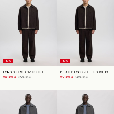
-40%
-40%
LONG SLEEVED OVERSHIRT
PLEATED LOOSE-FIT TROUSERS
390,00 zł
650,00 zł
336,00 zł
560,00 zł