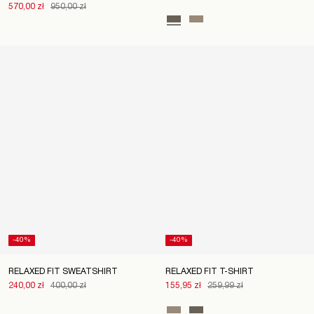
570,00 zł
950,00 zł
-40%
-40%
RELAXED FIT SWEATSHIRT
RELAXED FIT T-SHIRT
240,00 zł
400,00 zł
155,95 zł
259,99 zł