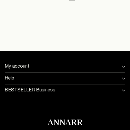
You have seen 48 of 101 articles.
Load next
My account
Sign in / Sign up
Help
Track Order
Store Locator
BESTSELLER Business
Return & exchange
Jobs & careers
Delivery options
Terms & conditions
Gift card balance
Cookie policy
Customer service
Privacy policy
Accessibility Statement