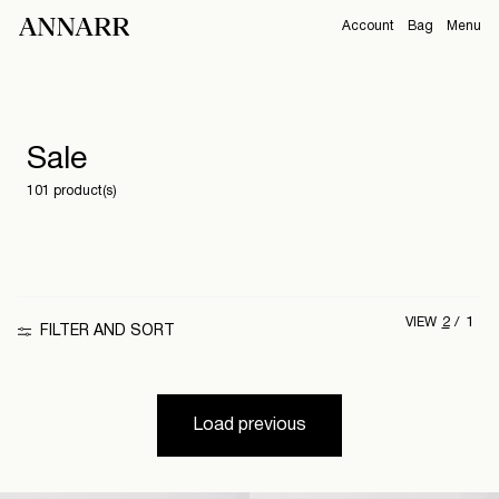
Account
Bag
Menu
CAMPAIGNS
Overview
Orders
Sale
ABOUT
Profile
101 product(s)
Support
View All
Sign Out
Sign
2
1
VIEW
in
FILTER AND SORT
Any
questions?
Load previous
About
Us