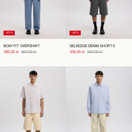
-40%
-40%
BOXY FIT OVERSHIRT
SELVEDGE DENIM SHORTS
390,00 zł
650,00 zł
336,00 zł
560,00 zł