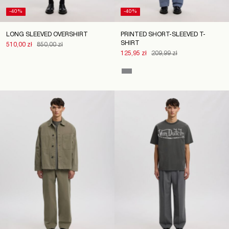
-40%
-40%
LONG SLEEVED OVERSHIRT
PRINTED SHORT-SLEEVED T-
SHIRT
510,00 zł
850,00 zł
125,95 zł
209,99 zł