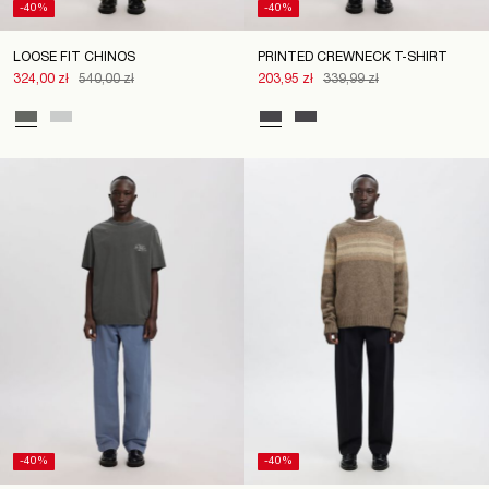
-40%
-40%
LOOSE FIT CHINOS
PRINTED CREWNECK T-SHIRT
324,00 zł
540,00 zł
203,95 zł
339,99 zł
-40%
-40%