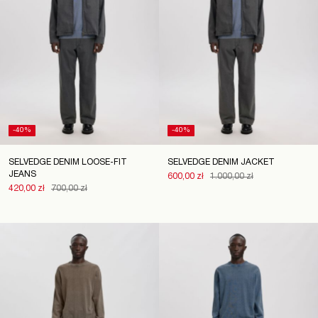
-40%
-40%
SELVEDGE DENIM LOOSE-FIT
SELVEDGE DENIM JACKET
JEANS
600,00 zł
1.000,00 zł
420,00 zł
700,00 zł