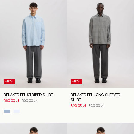
Poland
/
English
-40%
-40%
RELAXED FIT STRIPED SHIRT
RELAXED FIT LONG SLEEVED
SHIRT
360,00 zł
600,00 zł
323,95 zł
539,99 zł