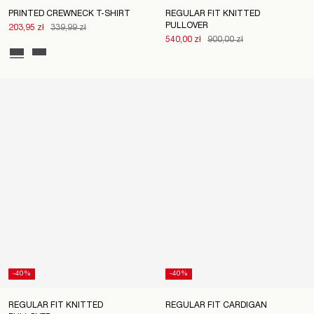
PRINTED CREWNECK T-SHIRT
REGULAR FIT KNITTED
PULLOVER
203,95 zł
339,99 zł
540,00 zł
900,00 zł
-40%
-40%
REGULAR FIT KNITTED
REGULAR FIT CARDIGAN