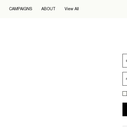
CAMPAIGNS
ABOUT
View All