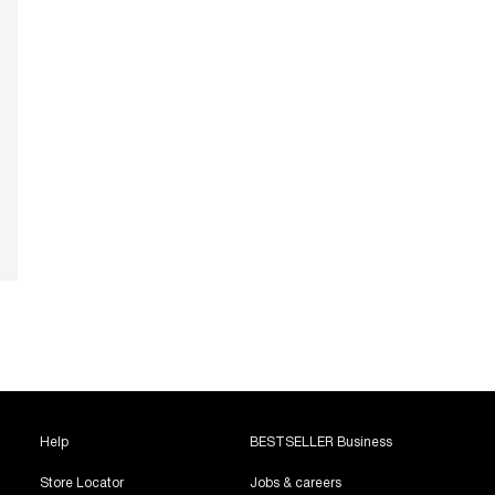
Help
BESTSELLER Business
Store Locator
Jobs & careers