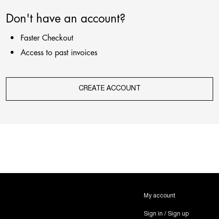
Don't have an account?
Faster Checkout
Access to past invoices
CREATE ACCOUNT
My account
Sign in / Sign up