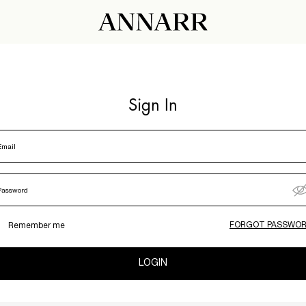
Sign In
Email
Password
FORGOT PASSWOR
Remember me
LOGIN