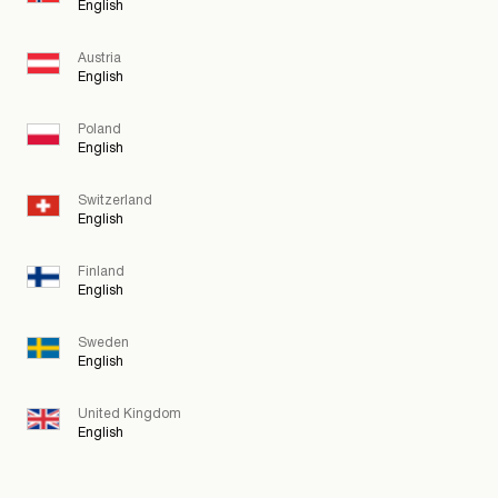
English
Austria
English
Poland
English
Switzerland
English
Finland
English
Sweden
English
United Kingdom
English